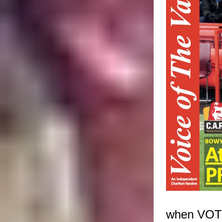
when VOTV