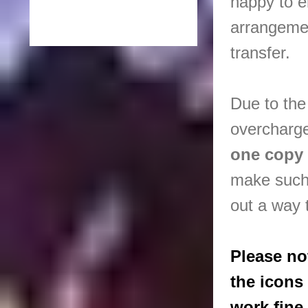
happy to e
arrangeme
transfer.
Due to the
overcharge
one copy
make such
out a way t
Please no
the icons
work fine