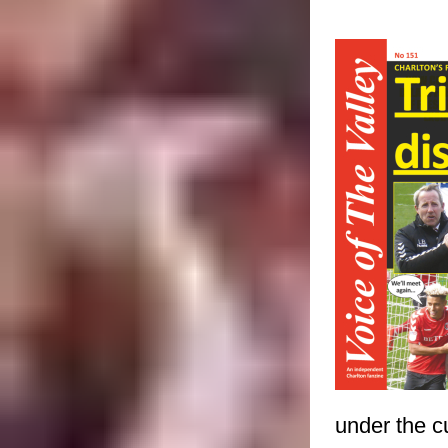
under the c