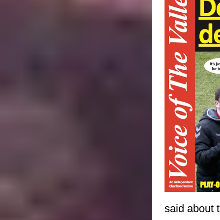
said about t