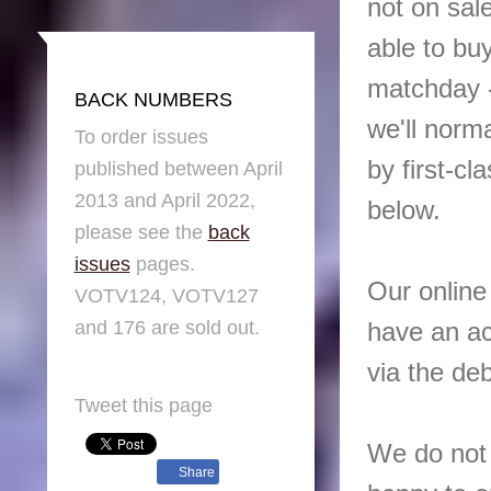
not on sal
able to bu
matchday -
BACK NUMBERS
we'll norm
To order issues
by first-cl
published between April
2013 and April 2022,
below.
please see the
back
issues
pages.
Our online
VOTV124, VOTV127
and 176 are sold out.
have an ac
via the deb
Tweet this page
We do not 
Share