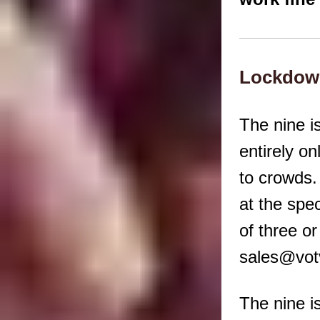
Lockdown
The nine i
entirely on
to crowds.
at the spec
of three o
sales@votv
The nine i