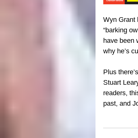
Wyn Grant ki
“barking ow
have been 
why he’s cu
Plus there’
Stuart Lear
readers, thi
past,
and J