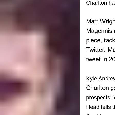
Charlton ha
Matt Wrigh
Magennis a
piece, tac
Twitter. M
tweet in 2
Kyle Andrew
Charlton
g
prospects;
Head tells 