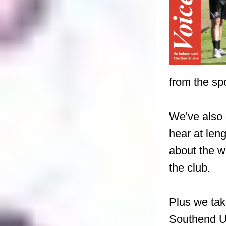
from the spo
We've also 
hear at len
about the w
the club.
Plus we tak
Southend U