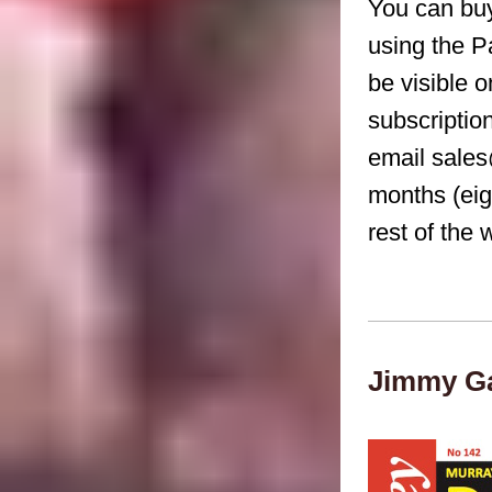
You can buy
using the P
be visible 
subscriptio
email sales
months (eig
rest of the 
Jimmy Ga