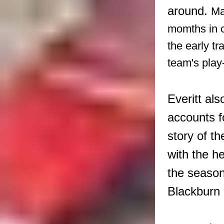
around.
Ma
momths in c
the early t
team's play
Everitt al
accounts f
story of t
with the h
the season
Blackburn 