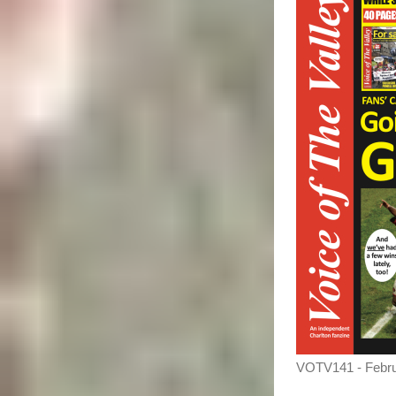
VOTV141 - Febr