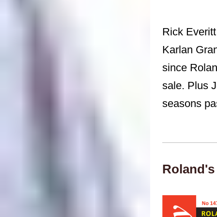
Rick Everitt
Karlan Gran
since Rolan
sale. Plus 
seasons pas
Roland's