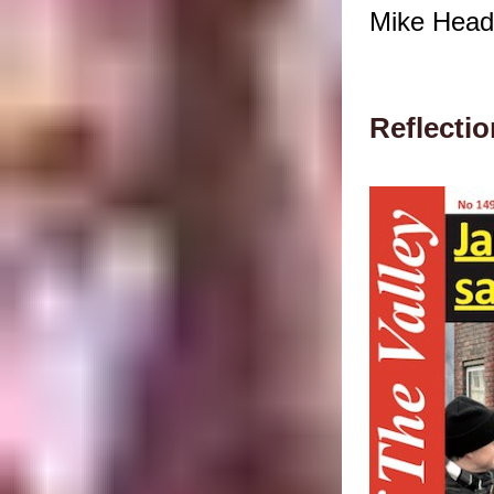
Mike Head 
Reflectio