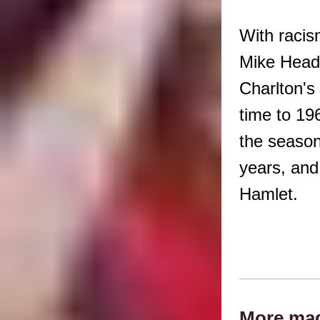
With racis
Mike Head 
Charlton's
time to 19
the season
years, and
Hamlet.
More mad