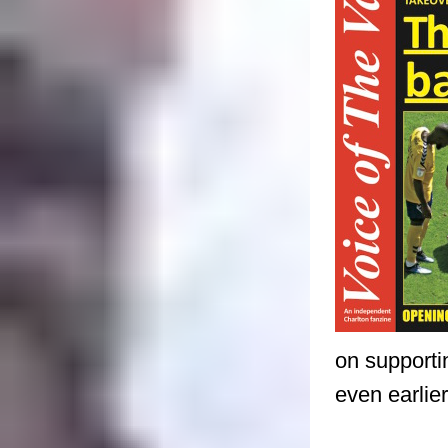
on supporti
even earlie