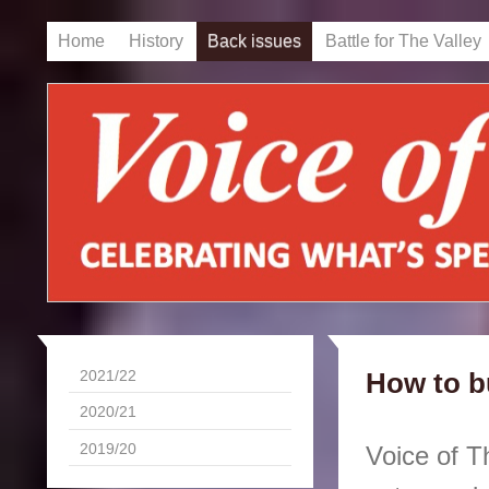
Home
History
Back issues
Battle for The Valley
2021/22
How to b
2020/21
2019/20
Voice of T