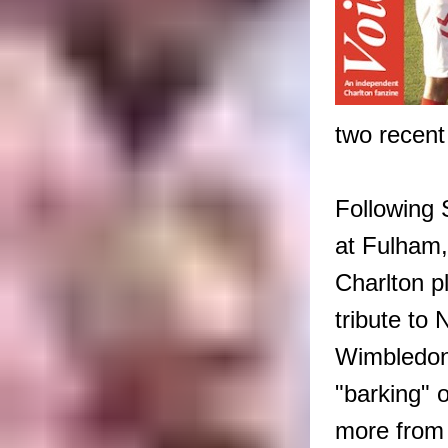
two recent
Following 
at Fulham,
Charlton 
tribute to 
Wimbledon;
"barking" o
more from