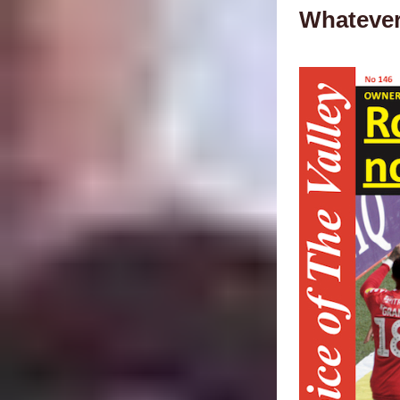
Whatever