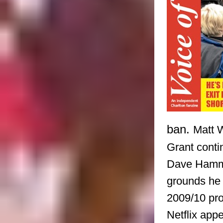
ban.
Matt 
Grant conti
Dave Hammo
grounds he 
2009/10 pr
Netflix app