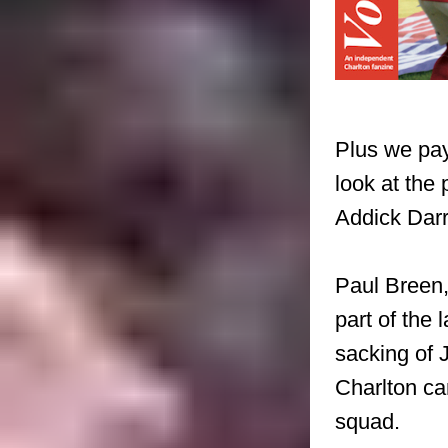
Plus we pay
look at the
Addick Darr
Paul Breen,
part of the 
sacking of 
Charlton c
squad.