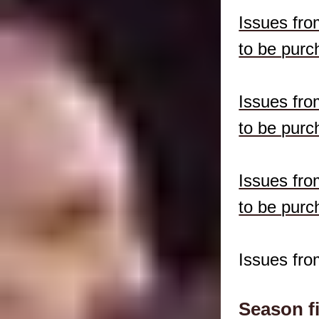
Issues fro
to be purc
Issues fro
to be purc
Issues fro
to be purc
Issues fro
Season f