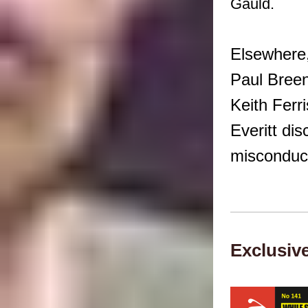
Gauld.
Elsewhere
Paul Breen
Keith Ferr
Everitt di
misconduct
Exclusiv