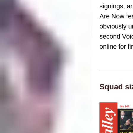
signings, 
Are Now fea
obviously u
second Voic
online for f
Squad si