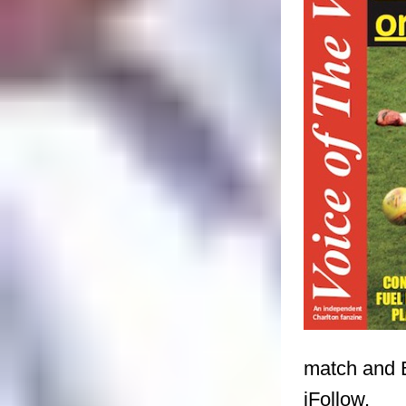
match and B
iFollow.