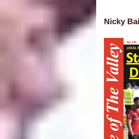
Nicky Ba