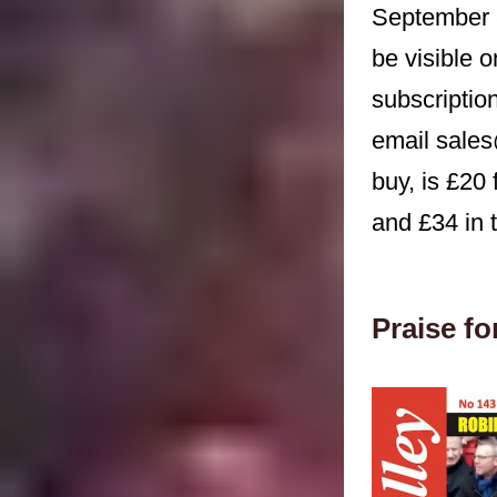
September 
be visible 
subscriptio
email sales
buy, is £20
and £34 in t
Praise f