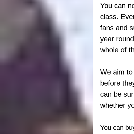
You can no
class. Eve
fans and s
year round
whole of t
We aim to 
before the
can be sur
whether yo
You can buy