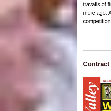
travails of 
more ago. A
competition
Contract