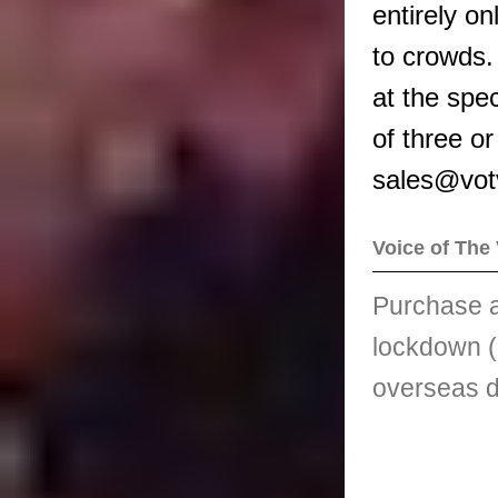
entirely on
to crowds.
at the spec
of three o
sales@votv
Voice of The 
Purchase a
lockdown (
overseas d