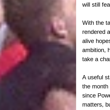
will still f
With the t
rendered a
alive hope
ambition, 
take a cha
A useful s
the month 
since Powel
matters, bu