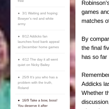
free
Robinson’s
games and 
3/1 Waiting and hoping:
Bowyer's red and white
matches of
army
8/12 Addicks fan
By compari
launches food bank appeal
the final 
at December home games
has so far
4/12 The day it all went
quiet on Nicky Bailey
Rememberin
25/9 It's you who has a
problem with the truth,
Addicks la
Roland
Whether th
16/9 Take a bow, boss!
discussion,
You deserve it after