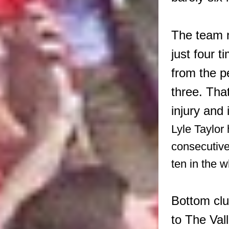
The team n
just four t
from the p
three. Tha
injury and 
Lyle Taylor
consecutiv
ten in the 
Bottom club
to The Val