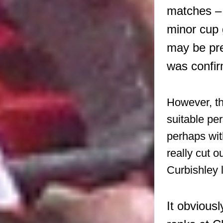
matches – 
minor cup 
may be pre
was confir
However, th
suitable pe
perhaps wit
really cut 
Curbishley l
It obvious