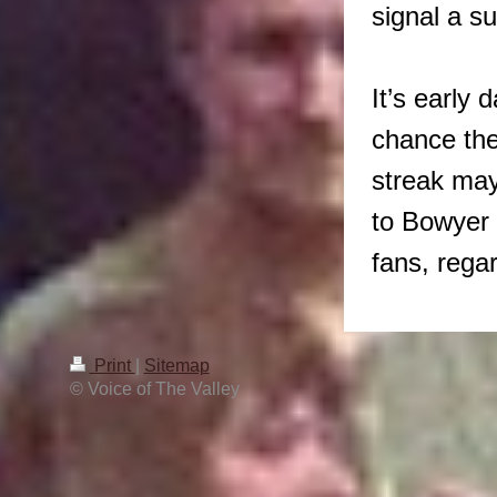
signal a s
It’s early
chance the
streak may 
to Bowyer 
fans, rega
Print
|
Sitemap
© Voice of The Valley