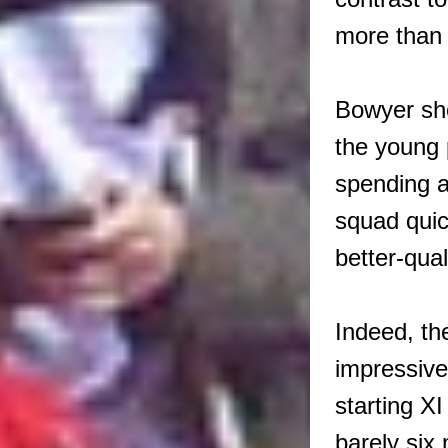
more than
Bowyer sh
the young 
spending a
squad quic
better-qual
Indeed, th
impressive
starting X
barely six