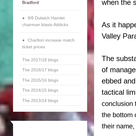
when the s
Bradford
9/8 Dulwich Hamlet
As it happ
chairman blasts Addicks
Valley Par
Charlton increase match
ticket prices
The substa
The 2017/18 blogs
of manager
The 2016/17 blogs
ebbed and 
The 2015/16 blogs
The 2014/15 blogs
tactical li
The 2013/14 blogs
conclusion 
the bottom 
their name,