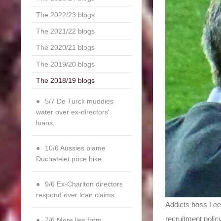
The 2022/23 blogs
The 2021/22 blogs
The 2020/21 blogs
The 2019/20 blogs
The 2018/19 blogs
5/7 De Turck muddies
water over ex-directors'
loans
10/6 Aussies blame
Duchatelet price hike
9/6 Ex-Charlton directors
respond over loan claims
Addicts boss Lee
recruitment polic
7/6 More lies from