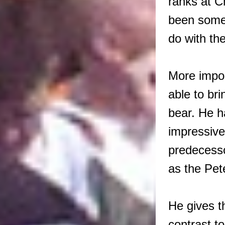
ranks at C
been somew
do with the
More impo
able to bri
bear. He h
impressive 
predecesso
as the Pe
He gives t
contrast 