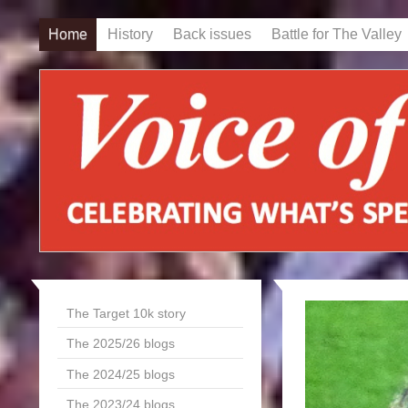
Home
History
Back issues
Battle for The Valley
The Target 10k story
The 2025/26 blogs
The 2024/25 blogs
The 2023/24 blogs