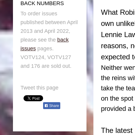
BACK NUMBERS
What Robin
To order issues
published between April
own unlike
2013 and April 2022,
Lennie Law
please see the
back
reasons, 
issues
pages.
expected t
VOTV124, VOTV127
and 176 are sold out.
Neither wen
the reins w
take the te
Tweet this page
on the spot
Share
provided a b
The latest