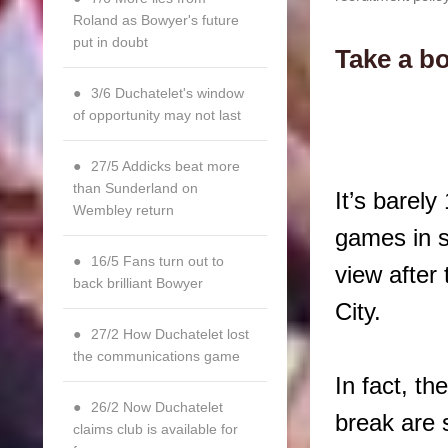
Roland as Bowyer's future
put in doubt
Take a bo
3/6 Duchatelet's window
of opportunity may not last
27/5 Addicks beat more
than Sunderland on
It’s barel
Wembley return
games in s
16/5 Fans turn out to
view after
back brilliant Bowyer
City.
27/2 How Duchatelet lost
the communications game
In fact, t
26/2 Now Duchatelet
break are s
claims club is available for