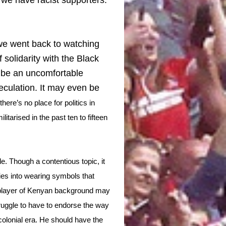
we went back to watching
 solidarity with the Black
d be an uncomfortable
eculation. It may even be
ere’s no place for politics in
itarised in the past ten to fifteen
. Though a contentious topic, it
ries into wearing symbols that
a player of Kenyan background may
truggle to have to endorse the way
 colonial era. He should have the