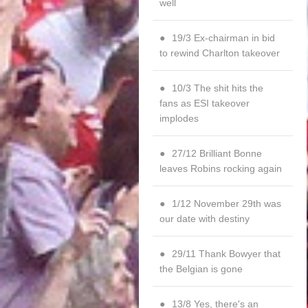
well
19/3 Ex-chairman in bid
to rewind Charlton takeover
10/3 The shit hits the
fans as ESI takeover
implodes
27/12 Brilliant Bonne
leaves Robins rocking again
1/12 November 29th was
our date with destiny
29/11 Thank Bowyer that
the Belgian is gone
13/8 Yes, there's an