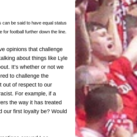
es can be said to have equal status
e for football further down the line.
have opinions that challenge
talking about things like Lyle
out. It’s whether or not we
red to challenge the
 out of respect to our
acist. For example, if a
rs the way it has treated
our first loyalty be? Would