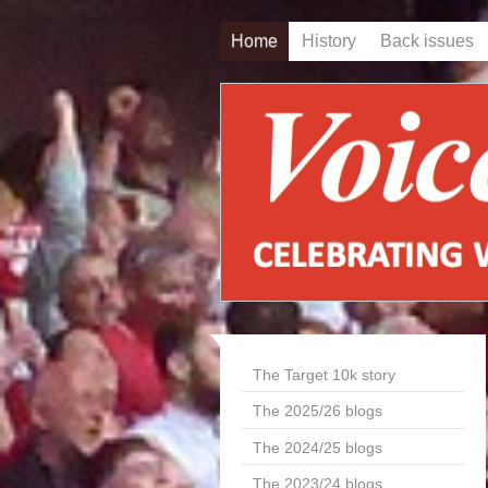
Home
History
Back issues
The Target 10k story
The 2025/26 blogs
The 2024/25 blogs
The 2023/24 blogs