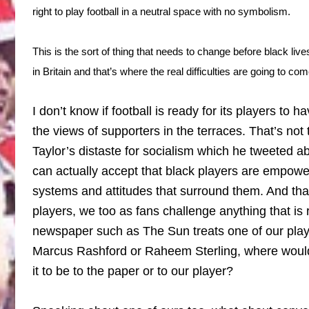
right to play football in a neutral space with no symbolism.
This is the sort of thing that needs to change before black liv
in Britain and that’s where the real difficulties are going to com
I don’t know if football is ready for its players to 
the views of supporters in the terraces. That’s not 
Taylor’s distaste for socialism which he tweeted ab
can actually accept that black players are empowe
systems and attitudes that surround them. And that
players, we too as fans challenge anything that is r
newspaper such as The Sun treats one of our playe
Marcus Rashford or Raheem Sterling, where would 
it to be to the paper or to our player?