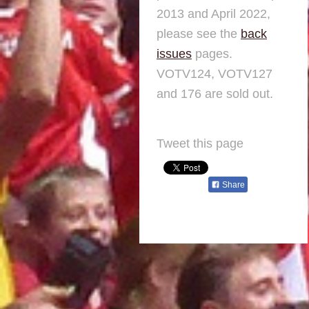
2013 and April 2022,
please see the
back
issues
pages.
VOTV124, VOTV127
and 176 are sold out.
Tweet this page
Share