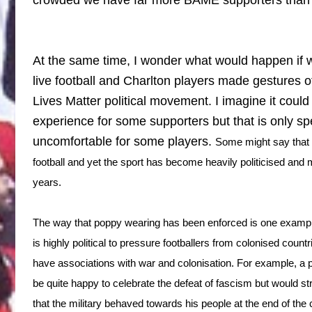
At the same time, I wonder what would happen if 
live football and Charlton players made gestures of
Lives Matter political movement. I imagine it coul
experience for some supporters but that is only sp
uncomfortable for some players.
Some might say that th
football and yet the sport has become heavily politicised and mil
years.
The way that poppy wearing has been enforced is one example
is highly political to pressure footballers from colonised count
have associations with war and colonisation. For example, 
be quite happy to celebrate the defeat of fascism but would s
that the military behaved towards his people at the end of the