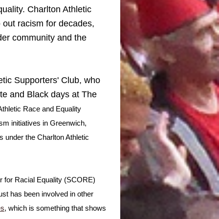
quality. Charlton Athletic
mp out racism for decades,
oader community and the
letic Supporters' Club, who
Whte and Black days at The
 Athletic Race and Equality
m initiatives in Greenwich,
 under the Charlton Athletic
er for Racial Equality (SCORE)
st has been involved in other
es
, which is something that shows