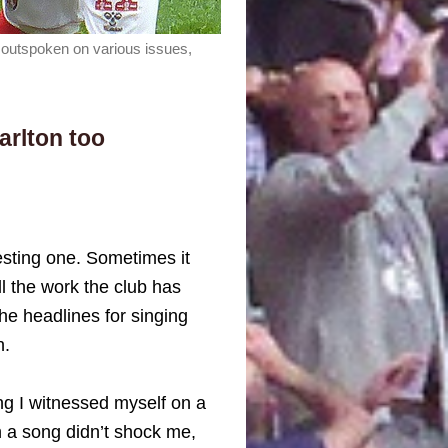
n outspoken on various issues,
arlton too
resting one. Sometimes it
ll the work the club has
the headlines for singing
n.
ng I witnessed myself on a
 a song didn’t shock me,