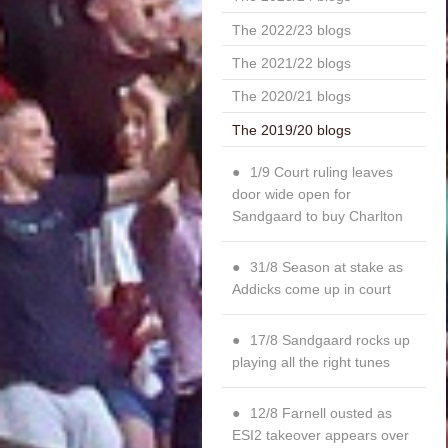
The 2022/23 blogs
The 2021/22 blogs
The 2020/21 blogs
The 2019/20 blogs
1/9 Court ruling leaves
door wide open for
Sandgaard to buy Charlton
31/8 Season at stake as
Addicks come up in court
17/8 Sandgaard rocks up
playing all the right tunes
12/8 Farnell ousted as
ESI2 takeover appears over