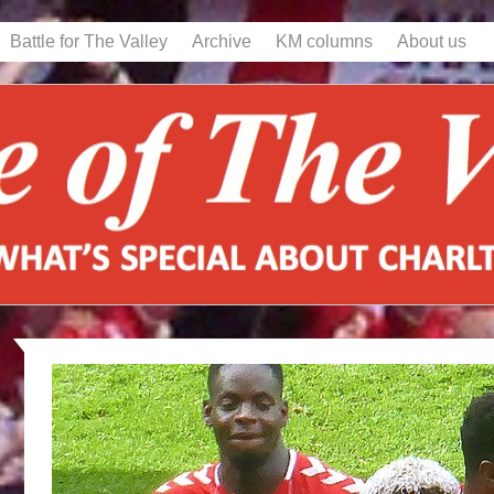
Battle for The Valley
Archive
KM columns
About us