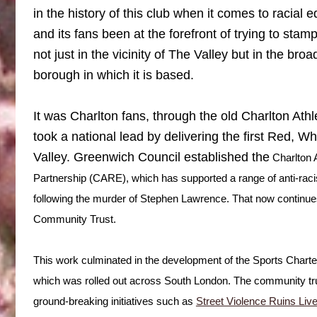
in the history of this club when it comes to racial e
and its fans been at the forefront of trying to sta
not just in the vicinity of The Valley but in the br
borough in which it is based.
It was Charlton fans, through the old Charlton Ath
took a national lead by delivering the first Red, 
Valley. Greenwich Council established the
Char
lton
Partnership (CARE), which has supported a range of anti-racis
following the murder of Stephen Lawrence. That now continues
Community Trust.
This work culminated in the development of the Sports Chart
which was rolled out across South London. The community tru
ground-breaking initiatives such as
Street Violence Ruins Liv