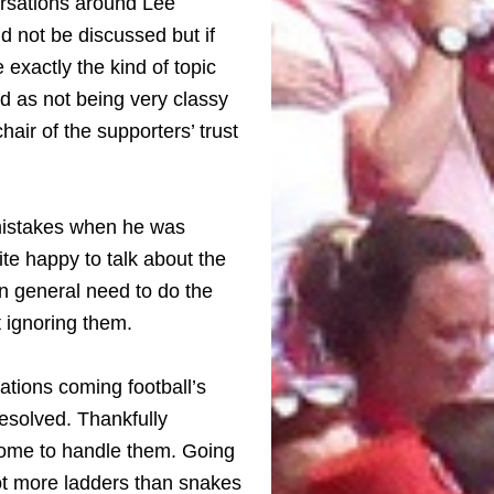
ersations around Lee
 not be discussed but if
xactly the kind of topic
ed as not being very classy
hair of the supporters’ trust
 mistakes when he was
e happy to talk about the
in general need to do the
st ignoring them.
sations coming football’s
resolved. Thankfully
some to handle them. Going
ot more ladders than snakes