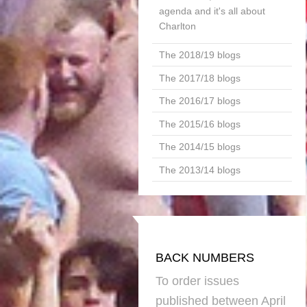
agenda and it's all about
Charlton
The 2018/19 blogs
The 2017/18 blogs
The 2016/17 blogs
The 2015/16 blogs
The 2014/15 blogs
The 2013/14 blogs
BACK NUMBERS
To order issues
published between April