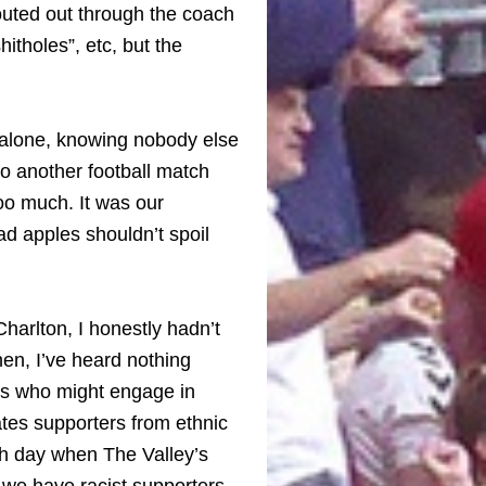
outed out through the coach
itholes”, etc, but the
 alone, knowing nobody else
to another football match
too much. It was our
d apples shouldn’t spoil
Charlton, I honestly hadn’t
hen, I’ve heard nothing
rs who might engage in
tes supporters from ethnic
ch day when The Valley’s
e have racist supporters.