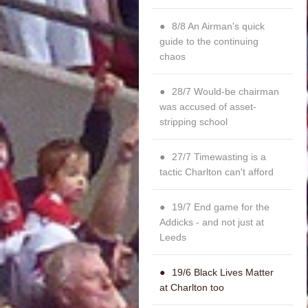
8/8 An Airman's quick
guide to the continuing
chaos
28/7 Would-be chairman
was accused of asset-
stripping school
27/7 Timewasting is a
tactic Charlton can't afford
19/7 End game for the
Addicks - and not just at
Leeds
19/6 Black Lives Matter
at Charlton too