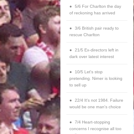
5/6 For Charlton the day
of reckoning has arrived
3/6 British pair ready to
rescue Charlton
21/5 Ex-directors left in
dark over latest interest
10/5 Let's stop
pretending. Nimer is looking
to sell up
22/4 It's not 1984. Failure
would be one man's choice
7/4 Heart-stopping
concerns I recognise all too