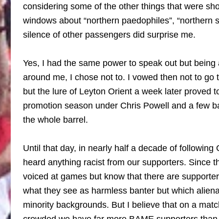
considering some of the other things that were sh
windows about “northern paedophiles”, “northern sh
silence of other passengers did surprise me.
Yes, I had the same power to speak out but being
around me, I chose not to. I vowed then not to go 
but the lure of Leyton Orient a week later proved 
promotion season under Chris Powell and a few ba
the whole barrel.
Until that day, in nearly half a decade of following 
heard anything racist from our supporters. Since t
voiced at games but know that there are supporte
what they see as harmless banter but which aliena
minority backgrounds. But I believe that on a mat
crowded we have far more BAME supporters than w