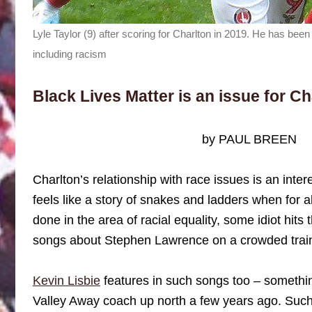
Lyle Taylor (9) after scoring for Charlton in 2019. He has bee
including racism
Black Lives Matter is an issue for Ch
by PAUL BREEN
Charlton’s relationship with race issues is an inte
feels like a story of snakes and ladders when for a
done in the area of racial equality, some idiot hits 
songs about Stephen Lawrence on a crowded trai
Kevin Lisbie
features in such songs too – somethi
Valley Away coach up north a few years ago. Such