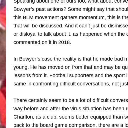
Speaking about one of ours too, what about conv
Bowyer’s past actions? Some might say that should
this BLM movement gathers momentum, this is the e
that will be discussed. And it can’t just be dismiss
or disloyal to talk about it, as happened when the c
commented on it in 2018.
In Bowyer’s case the reality is that he made bad
young. He has moved on from that and may be quit
lessons from it. Football supporters and the sport 
same in confronting difficult conversations, not ju
There certainly seem to be a lot of difficult conver
way before and after the virus situation has been 
Charlton, as a club, seems better equipped than 
back to the board game comparison, there are a l