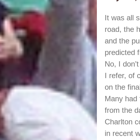
It was all 
road, the 
and the pu
predicted 
No, I don’
I refer, o
on the fina
Many had f
from the d
Charlton c
in recent 