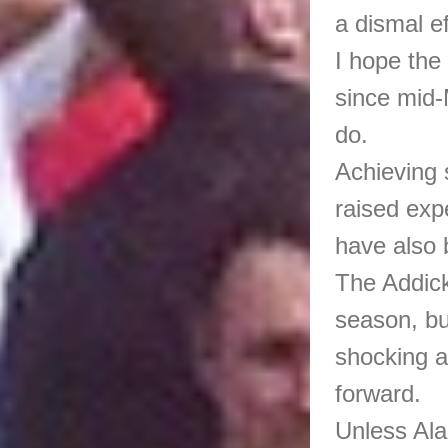
a dismal ef
I hope the
since mid-
do.
Achieving 
raised exp
have also
The Addick
season, bu
shocking a
forward.
Unless Ala