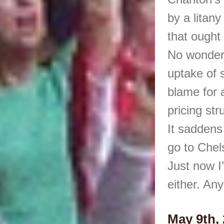
by a litan
that ought 
No wonder 
uptake of 
blame for a
pricing st
It saddens 
go to Chel
Just now I
either. Any
May 9th, 