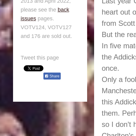
Last year 
2013 and April 2022,
please see the
back
heart out 
issues
pages.
from Scott
VOTV124, VOTV127
But the re
and 176 are sold out.
In five ma
the Addic
Tweet this page
once.
Share
Only a foo
Manchester
this Addic
them. Perh
so I don’t 
Charlton’s