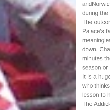
andNorwich
during the
The outcom
Palace’s f
meaningles
down. Char
minutes th
season or d
It is a hug
who thinks
lesson to 
The Addick