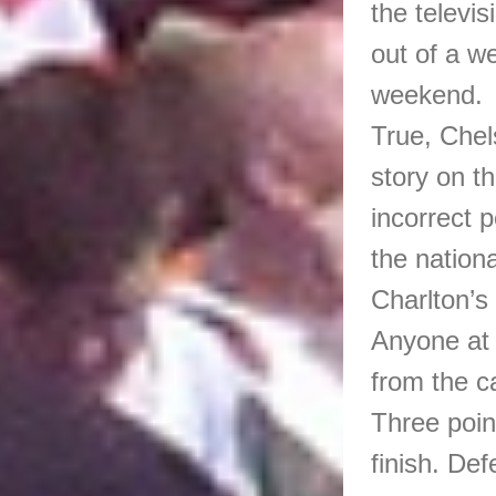
the televi
out of a w
weekend.
True, Chel
story on th
incorrect 
the nationa
Charlton’s
Anyone at 
from the c
Three point
finish. Def