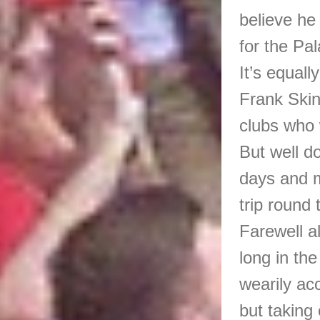
believe he 
for the Pal
It’s equall
Frank Skinn
clubs who 
But well d
days and m
trip round
Farewell al
long in th
wearily ac
but taking