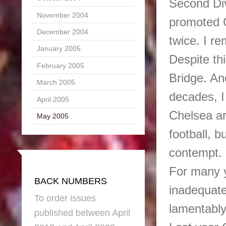
Second Div
November 2004
promoted C
December 2004
twice. I re
January 2005
Despite th
February 2005
Bridge. And
March 2005
decades, I
April 2005
Chelsea ar
May 2005
football, b
contempt.
For many y
BACK NUMBERS
inadequate 
To order issues
lamentably
published between April