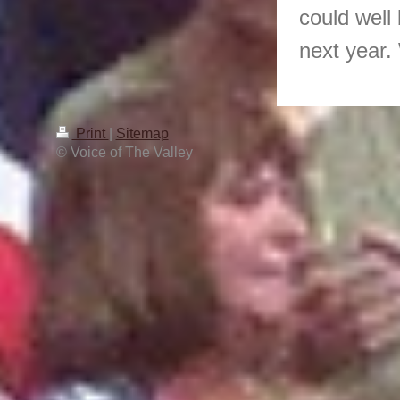
could well 
next year.
Print
|
Sitemap
© Voice of The Valley