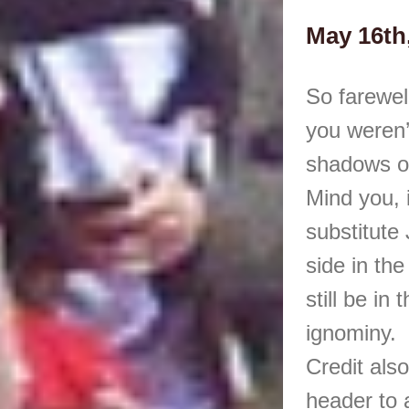
May 16th
So farewel
you weren’
shadows o
Mind you, i
substitute
side in th
still be in
ignominy.
Credit als
header to a