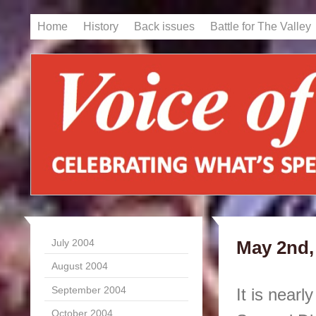
Home
History
Back issues
Battle for The Valley
July 2004
May 2nd,
August 2004
September 2004
It is nearl
October 2004