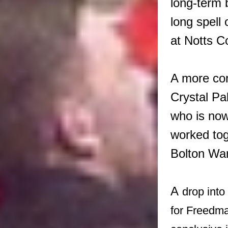
long-term 
long spell
at Notts C
A more con
Crystal P
who is now
worked tog
Bolton Wa
A
drop int
for Freedman