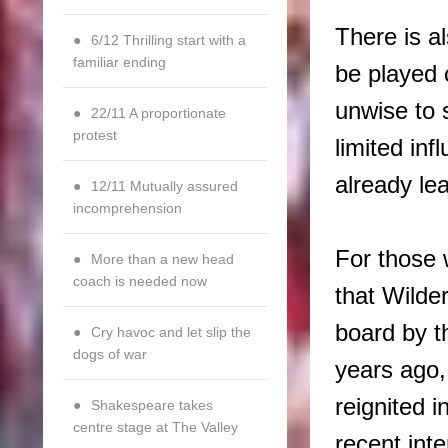
There is a
6/12 Thrilling start with a
familiar ending
be played 
unwise to 
22/11 A proportionate
protest
limited in
already le
12/11 Mutually assured
incomprehension
For those 
More than a new head
coach is needed now
that Wilde
board by t
Cry havoc and let slip the
dogs of war
years ago
reignited i
Shakespeare takes
centre stage at The Valley
recent int