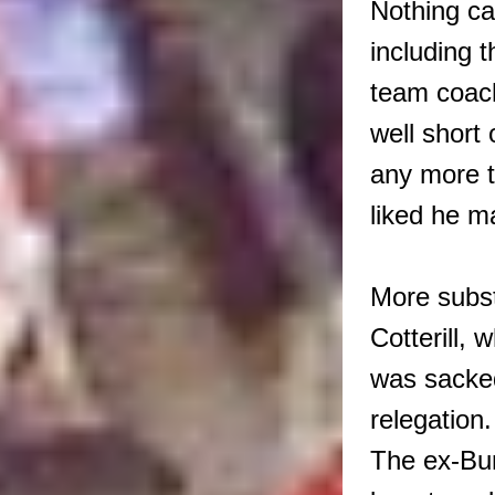
Nothing ca
including t
team coach
well short
any more t
liked he ma
More subst
Cotterill, 
was sacked
relegation
The ex-Bur