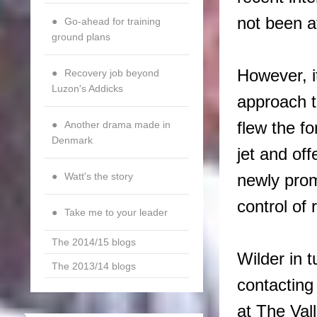
not been a
Go-ahead for training
ground plans
However, it
Recovery job beyond
Luzon's Addicks
approach t
flew the f
Another drama made in
Denmark
jet and of
Watt's the story
newly prom
control of 
Take me to your leader
The 2014/15 blogs
Wilder in 
The 2013/14 blogs
contacting 
at The Val