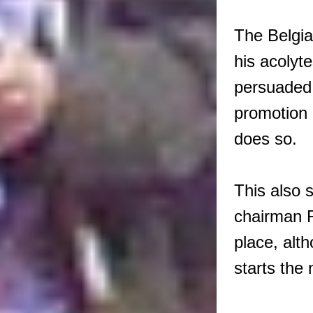
The Belgian
his acolyt
persuaded 
promotion 
does so.
This also 
chairman R
place, alt
starts the