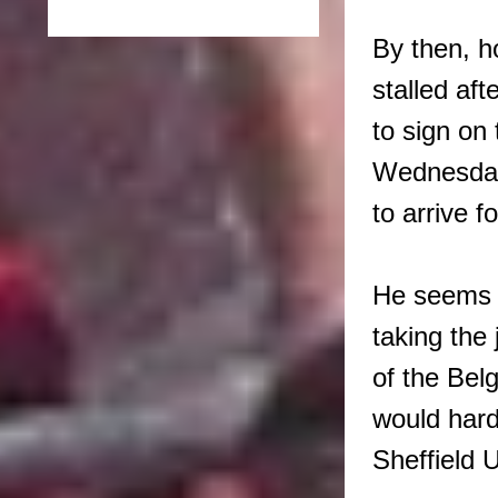
By then, 
stalled af
to sign on 
Wednesday 
to arrive f
He seems t
taking the 
of the Bel
would hardl
Sheffield 