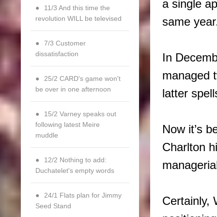
a single a
11/3 And this time the
revolution WILL be televised
same year
7/3 Customer
dissatisfaction
In Decemb
managed tw
25/2 CARD's game won't
be over in one afternoon
latter spe
15/2 Varney speaks out
following latest Meire
Now it’s b
muddle
Charlton hi
12/2 Nothing to add:
managerial
Duchatelet's empty words
24/1 Flats plan for Jimmy
Certainly,
Seed Stand