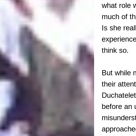
what role 
much of th
Is she real
experienc
think so.
But while
their atte
Duchatelet
before an 
misunderst
approache