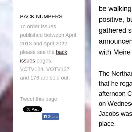
be walking
BACK NUMBERS
positive, b
To order issues
gathered s
published between April
announceme
2013 and April 2022,
with Meire
please see the
back
issues
pages.
VOTV124, VOTV127
The Northa
and 176 are sold out.
that he reg
afternoon C
Tweet this page
on Wednesd
Jacobs was 
Share
place.