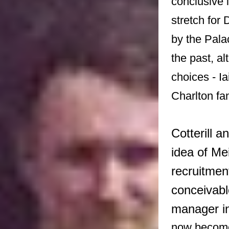
conclusive i
stretch for
by the Pala
the past, a
choices - I
Charlton fa
Cotterill 
idea of Me
recruitment
conceivabl
manager in
now becomes