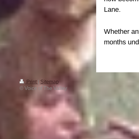
Lane.
Whether any
months unde
Print
|
Sitemap
© Voice of The Valley