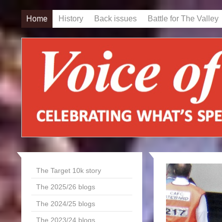
Home
History
Back issues
Battle for The Valley
The Target 10k story
The 2025/26 blogs
The 2024/25 blogs
The 2023/24 blogs