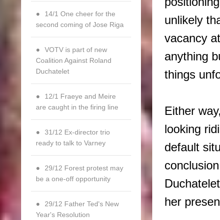
positioning
14/1 One cheer for the
unlikely th
second coming of Jose Riga
vacancy at
VOTV is part of new
anything b
Coalition Against Roland
Duchatelet
things unf
12/1 Fraeye and Meire
are caught in the firing line
Either way
looking ri
31/12 Ex-director trio
ready to talk to Varney
default sit
conclusio
29/12 Forest protest may
be a one-off opportunity
Duchatelet 
her present
29/12 Father Ted's New
Year's Resolution