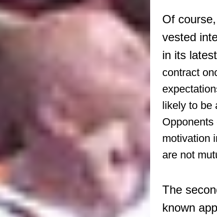
Of course,
vested inte
in its late
contract on
expectation
likely to b
Opponents o
motivation 
are not mutu
The second
known appe