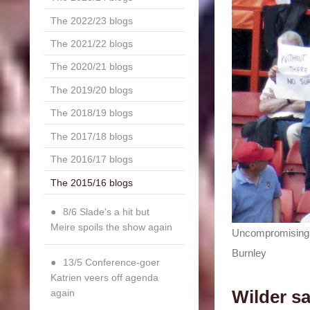
The 2022/23 blogs
The 2021/22 blogs
The 2020/21 blogs
The 2019/20 blogs
The 2018/19 blogs
The 2017/18 blogs
The 2016/17 blogs
The 2015/16 blogs
8/6 Slade's a hit but
Meire spoils the show again
Uncompromising: 
Burnley
13/5 Conference-goer
Katrien veers off agenda
Wilder sa
again