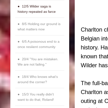
12/5 Wilder saga is
history repeated as farce
8/5 Holding our ground is
Charlton c
what matters now
Belgian in
6/5 A poisonous end to a
history. H
once resiiient community
known that
20/4 "You are mistaken.
Wilder has
We are not failing."
18/4 Who knows what's
The full-b
around the corner?
Charlton as
15/3 You really didn't
want to do that, Roland!
outing at 