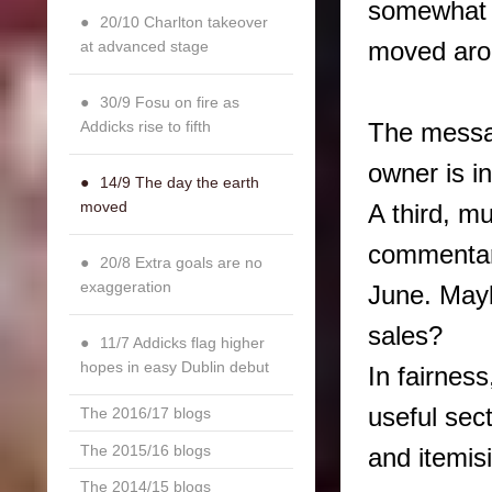
somewhat c
20/10 Charlton takeover
moved aro
at advanced stage
30/9 Fosu on fire as
Addicks rise to fifth
The messa
owner is in
14/9 The day the earth
moved
A third, m
commentar
20/8 Extra goals are no
exaggeration
June. Mayb
sales?
11/7 Addicks flag higher
hopes in easy Dublin debut
In fairness
useful sec
The 2016/17 blogs
The 2015/16 blogs
and itemis
The 2014/15 blogs