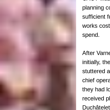
planning co
sufficient
works cost
spend.
After Varne
initially, 
stuttered 
chief oper
they had l
received p
Duchâtelet