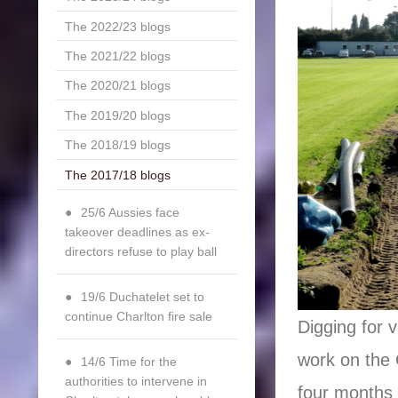
The 2022/23 blogs
The 2021/22 blogs
The 2020/21 blogs
The 2019/20 blogs
The 2018/19 blogs
The 2017/18 blogs
25/6 Aussies face
takeover deadlines as ex-
directors refuse to play ball
19/6 Duchatelet set to
continue Charlton fire sale
Digging for 
work on the 
14/6 Time for the
authorities to intervene in
four months 