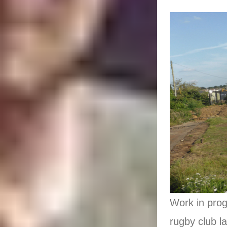
Work in prog
rugby club l