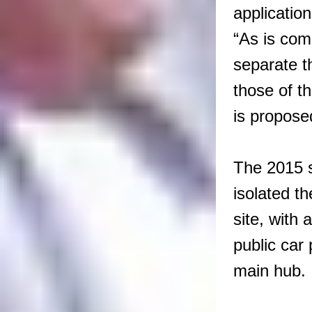
application
“As is com
separate t
those of t
is propose
The 2015 
isolated th
site, with 
public car 
main hub.