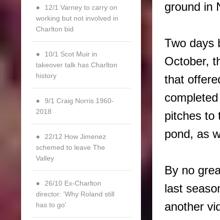
ground in
12/1 Varney to carry on
working but not involved in
Charlton bid
Two days b
10/1 Scot Muir in
October, t
takeover talk has Charlton
history
that offere
completed
9/1 Craig Norris 1960-
2018
pitches to 
pond, as w
22/12 How Jimenez
schemed to leave The
Valley
By no grea
26/10 Ex-Charlton
last seaso
director: 'Why Roland still
another vi
has to go'