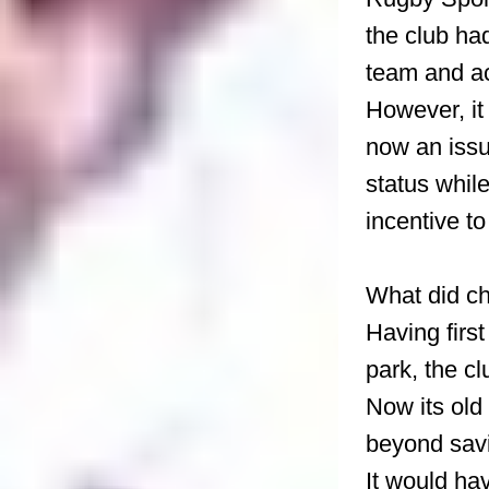
the club ha
team and ac
However, it
now an issu
status while
incentive t
What did ch
Having firs
park, the c
Now its old
beyond savi
It would ha