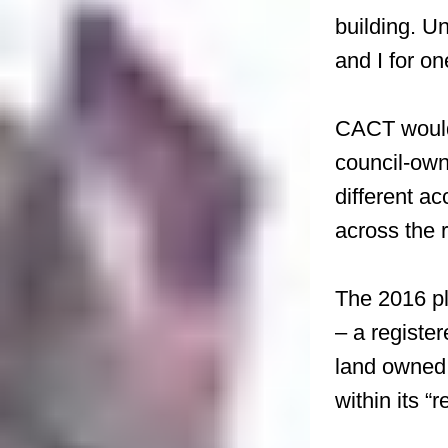
building. Un
and I for on
CACT would 
council-own
different a
across the 
The 2016 pl
– a register
land owned 
within its “