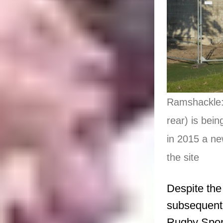
Ramshackle: 
rear) is bei
in 2015 a ne
the site
Despite the
subsequent 
Rugby Sport