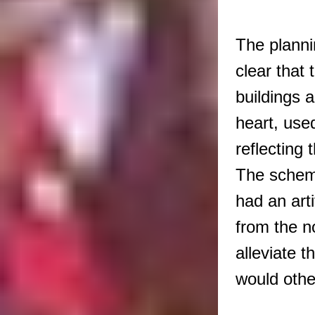
The planni
clear that 
buildings a
heart, use
reflecting 
The scheme
had an arti
from the n
alleviate t
would oth