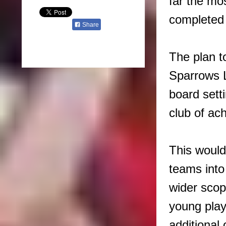
far the mos
completed a
Share
The plan to
Sparrows L
board sett
club of ac
This would
teams into 
wider scop
young play
additional 