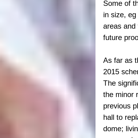
Some of th
in size, eg
areas and 
future proo
As far as t
2015 sche
The signif
the minor r
previous p
hall to re
dome; livi