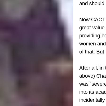
and should 
Now CACT is
great value 
providing b
women and g
of that. But
After all, i
above) Char
was “severel
into its aca
incidentally