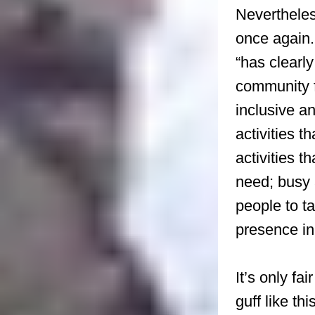
Nevertheles
once again.
“has clearly
community f
inclusive a
activities t
activities t
need; busy
people to 
presence i
It’s only f
guff like th