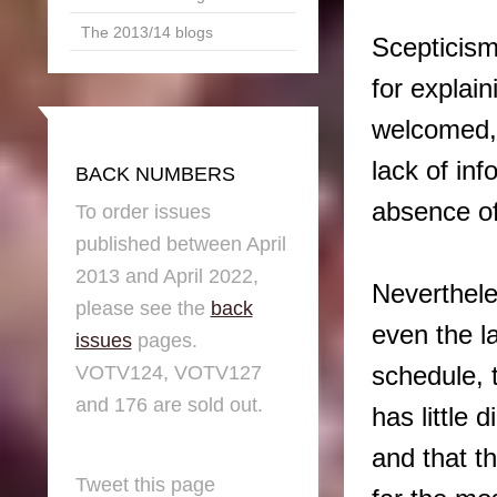
The 2013/14 blogs
Scepticism
for explain
welcomed, 
lack of inf
BACK NUMBERS
absence of
To order issues
published between April
2013 and April 2022,
Nevertheles
please see the
back
even the l
issues
pages.
schedule, 
VOTV124, VOTV127
and 176 are sold out.
has little 
and that th
Tweet this page