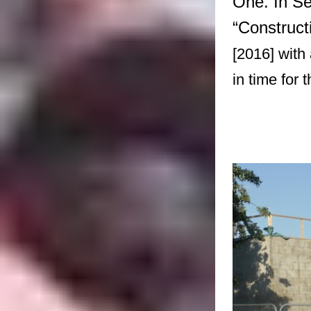
One. In Se
“Construct
[2016] with
in time for 