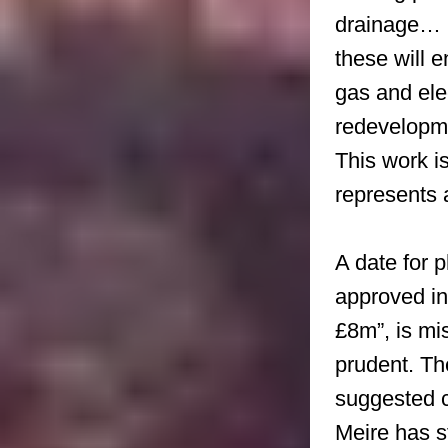
drainage… 
these will 
gas and elec
redevelopm
This work i
represents 
A date for p
approved i
£8m”, is mi
prudent. Th
suggested c
Meire has s