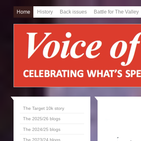
Home
History
Back issues
Battle for The Valley
The Target 10k story
The 2025/26 blogs
The 2024/25 blogs
The 2023/24 blogs