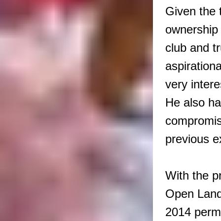
Given the t
ownership o
club and t
aspirationa
very intere
He also ha
compromise
previous e
With the p
Open Land 
2014 perm