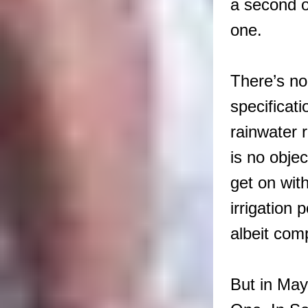
a second o
one.
There’s no
specificat
rainwater r
is no obje
get on wit
irrigation 
albeit com
But in May