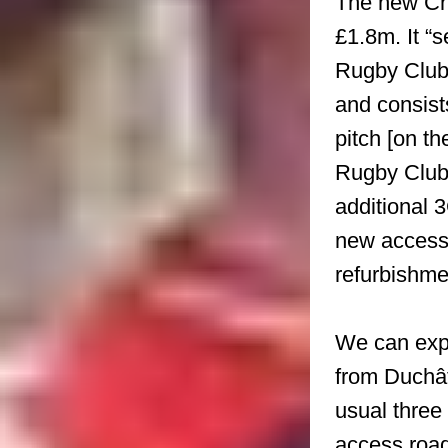
The new Cha
£1.8m. It “
Rugby Club,
and consist
pitch [on t
Rugby Club’
additional 
new access
refurbishme
We can expe
from Duchâte
usual three 
access road 