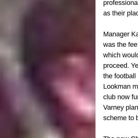
professiona
as their pla
Manager Kar
was the fe
which would
proceed. Ye
the football
Lookman mon
club now fu
Varney plan
scheme to b