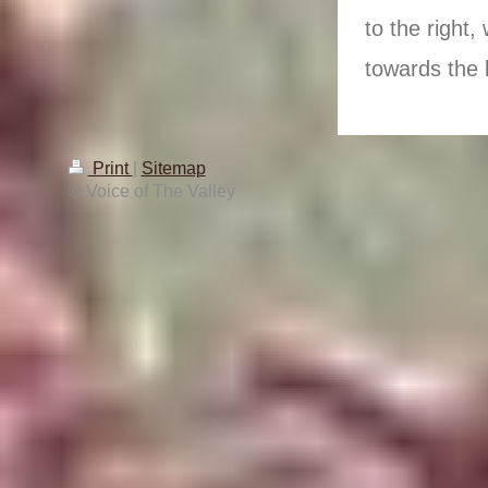
to the right,
towards the l
Print
|
Sitemap
© Voice of The Valley