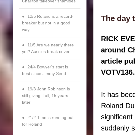
Charlton takeover shambles
12/5 Roland is a record-
The day 
breaker but not in a good
way
RICK EVER
11/5 Are we nearly there
around Ch
yet? Aussies break cover
article p
24/4 Bowyer's start is
VOTV13
best since Jimmy Seed
19/3 John Robinson is
It has bec
still giving it all, 15 years
later
Roland Duc
significant
21/2 Time is running out
for Roland
suddenly st