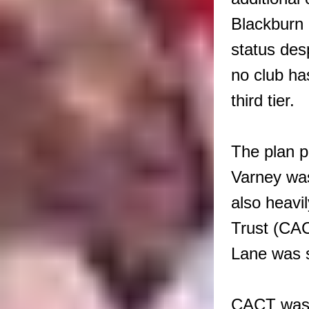
Blackburn 
status des
no club ha
third tier.
The plan p
Varney was
also heavi
Trust (CA
Lane was s
CACT was i