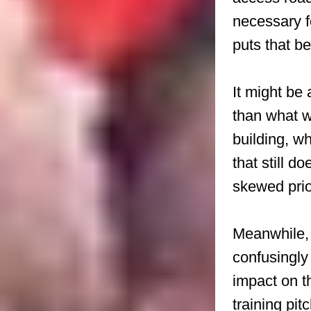
necessary f
puts that b
It might be 
than what 
building, w
that still d
skewed prior
Meanwhile, 
confusingly
impact on t
training pi