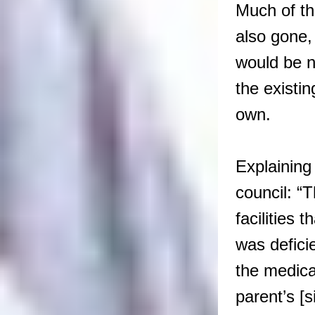
Much of t
also gone, 
would be no
the existi
own.
Explaining
council: “T
facilities
was defici
the medica
parent’s [