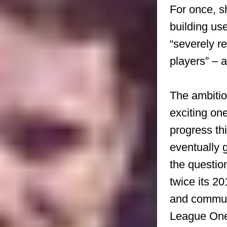
For once, s
building us
“severely re
players” – 
The ambition
exciting on
progress th
eventually g
the questio
twice its 2
and communit
League One