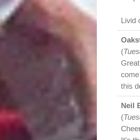
Livid
Oaks
(
Tues
Great
come 
this 
Neil 
(
Tues
Cheer