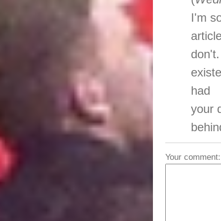
I'm s
artic
don't
exist
had
your 
behin
Your comment: