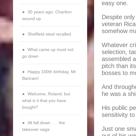
easy one.
30 years ago: Charlton
Despite only
wound up
veteran Rica
somehow mana
Sheffield steal recalled
Whatever cri
What came up must not
selection, ta
go down
assembled a 
pitch than i
Happy 100th birthday, Mr
bosses to mo
Bartram!
And througho
he was a sh
Welcome, Roland, but
what is it that you have
His public p
bought?
sensitivity t
All fall down . . . the
Just one sma
takeover saga
out of his w