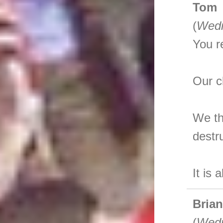
Tom
(
Wedn
You r
Our c
We th
destr
It is 
Bria
(
Wedn