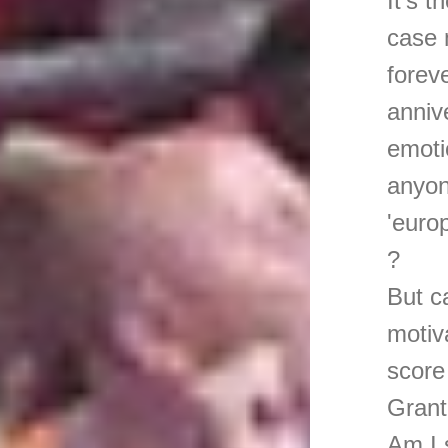
It's 
case 
forev
anniv
emoti
anyon
'euro
?
But c
motiv
score
Grant,
Am I 