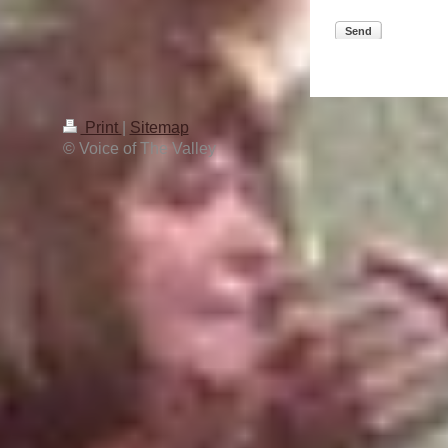
Send
Print
|
Sitemap
© Voice of The Valley