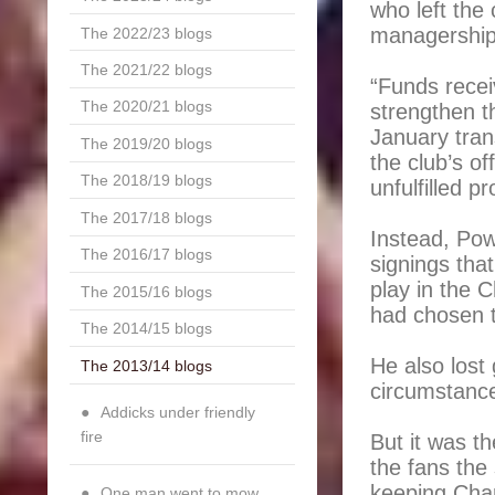
who left the 
managership 
The 2022/23 blogs
The 2021/22 blogs
“Funds recei
The 2020/21 blogs
strengthen t
January tran
The 2019/20 blogs
the club’s of
The 2018/19 blogs
unfulfilled p
The 2017/18 blogs
Instead, Powe
The 2016/17 blogs
signings that
play in the
The 2015/16 blogs
had chosen t
The 2014/15 blogs
He also lost
The 2013/14 blogs
circumstance
Addicks under friendly
fire
But it was t
the fans the
keeping Char
One man went to mow