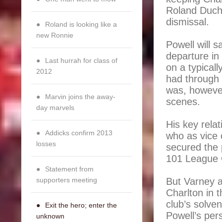
Roland Duchat
dismissal.
Roland is looking like a
new Ronnie
Powell will 
departure in 
Last hurrah for class of
on a typicall
2012
had through 
was, however
Marvin joins the away-
scenes.
day marvels
His key rela
Addicks confirm 2013
who as vice 
losses
secured the 
101 League 
Statement from
supporters meeting
But Varney 
Charlton in 
club’s solve
Exit the hero; enter the
Powell’s per
unknown