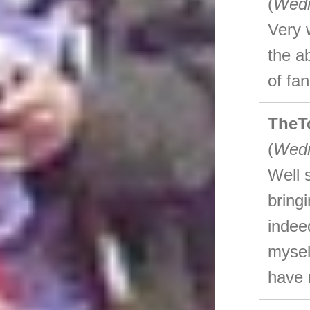
(
Wedn
Very 
the a
of fan
TheT
(
Wedn
Well 
bring
indee
mysel
have n