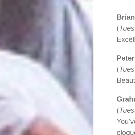
Bria
(
Tues
Excel
Peter
(
Tues
Beaut
Grah
(
Tues
You'v
eloqu