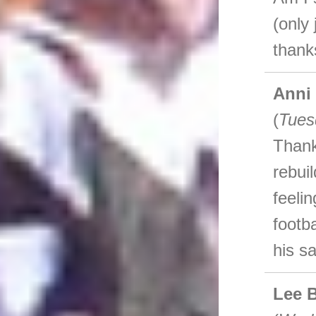
(only 
thank
Anni
(
Tues
Thank
rebui
feeli
footb
his s
Lee 