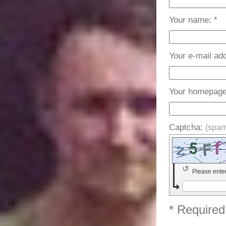
Your name: *
Your e-mail ad
Your homepage
Captcha:
(spam
↺
Please ente
* Required 