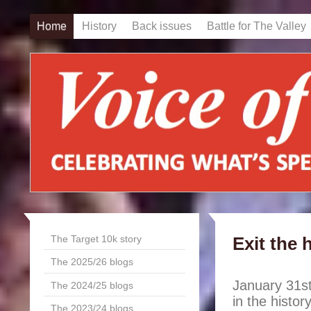
Home
History
Back issues
Battle for The Valley
The Target 10k story
Exit the 
The 2025/26 blogs
January 31st
The 2024/25 blogs
in the histo
The 2023/24 blogs