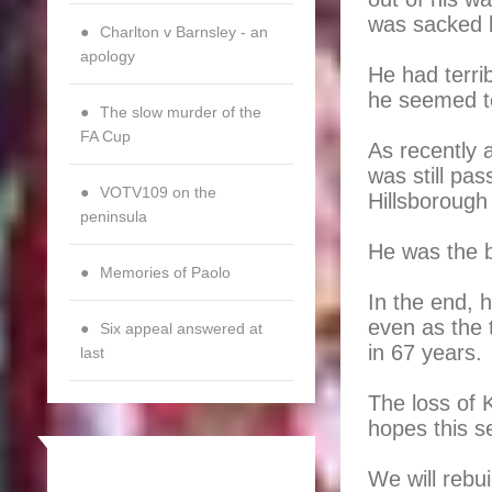
was sacked 
Charlton v Barnsley - an
apology
He had terri
he seemed t
The slow murder of the
FA Cup
As recently 
was still pa
VOTV109 on the
Hillsborough
peninsula
He was the b
Memories of Paolo
In the end, 
even as the 
Six appeal answered at
in 67 years.
last
The loss of 
hopes this s
We will rebu