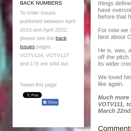
things defin
BACK NUMBERS
have overco
To order issues
before that
published between April
2013 and April 2022,
For now we s
best about C
please see the
back
issues
pages.
He is, was, 
VOTV124, VOTV127
off the pitc
its wider cred
and 176 are sold out.
We loved hi
like again.
Tweet this page
Much more o
Share
VOTV111, to
March 22nd
Comment