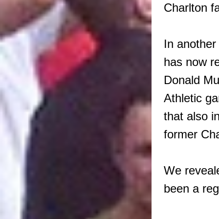
Charlton f
In anothe
has now re
Donald Mui
Athletic g
that also 
former Cha
We reveal
been a reg