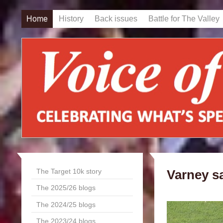
Home
History
Back issues
Battle for The Valley
The Target 10k story
Varney sa
The 2025/26 blogs
The 2024/25 blogs
The 2023/24 blogs