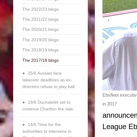
The 2022/23 blogs
The 2021/22 blogs
The 2020/21 blogs
The 2019/20 blogs
The 2018/19 blogs
The 2017/18 blogs
25/6 Aussies face
takeover deadlines as ex-
directors refuse to play ball
Ebsfleet executi
19/6 Duchatelet set to
in 2017
continue Charlton fire sale
announceme
14/6 Time for the
League Eb
authorities to intervene in