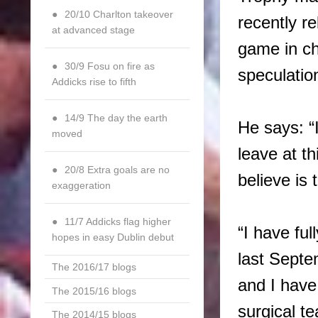
20/10 Charlton takeover
recently re
at advanced stage
game in ch
30/9 Fosu on fire as
speculatio
Addicks rise to fifth
14/9 The day the earth
He says: “
moved
leave at th
20/8 Extra goals are no
believe is 
exaggeration
11/7 Addicks flag higher
“I have fu
hopes in easy Dublin debut
last Septe
The 2016/17 blogs
and I have 
The 2015/16 blogs
surgical t
The 2014/15 blogs