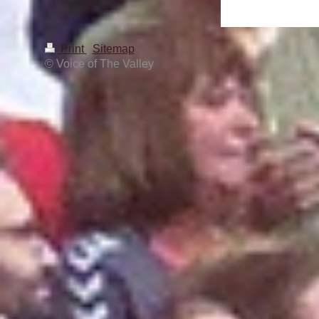
Print
|
Sitemap
© Voice of The Valley