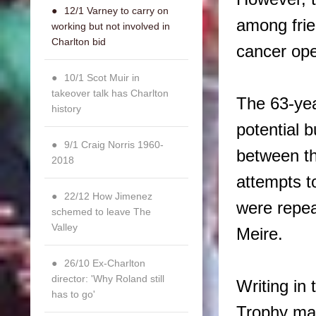
12/1 Varney to carry on
among fri
working but not involved in
Charlton bid
cancer ope
10/1 Scot Muir in
takeover talk has Charlton
The 63-yea
history
potential 
9/1 Craig Norris 1960-
between t
2018
attempts t
22/12 How Jimenez
were repea
schemed to leave The
Valley
Meire.
26/10 Ex-Charlton
director: 'Why Roland still
Writing in
has to go'
Trophy ma