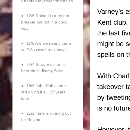
Charlton takeover shambles
Varney’s e
12/5 Roland is a record-
Kent club,
breaker but not in a good
way
the last fi
might be s
11/5 Are we nearly there
yet? Aussies break cover
spells on 
24/4 Bowyer's start is
best since Jimmy Seed
With Charl
takeover t
19/3 John Robinson is
still giving it all, 15 years
by tweetin
later
is no futu
21/2 Time is running out
for Roland
However, t