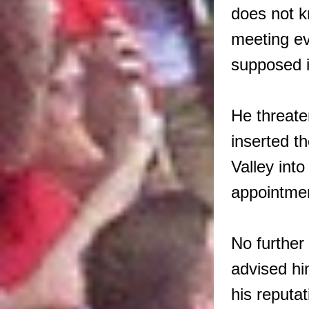
does not k
meeting ev
supposed i
He threate
inserted t
Valley int
appointme
No further
advised hi
his reput