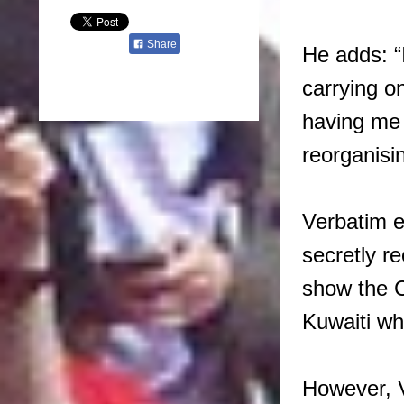
Share
He adds: “I
carrying o
having me 
reorganisin
Verbatim e
secretly r
show the C
Kuwaiti wh
However, V