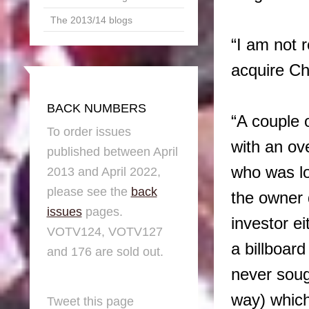
The 2013/14 blogs
“I am not 
acquire Ch
BACK NUMBERS
“A couple 
To order issues
with an ov
published between April
who was lo
2013 and April 2022,
please see the
back
the owner 
issues
pages.
investor e
VOTV124, VOTV127
a billboar
and 176 are sold out.
never soug
way) which
Tweet this page