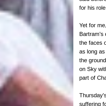
for his rol
Yet for me
Bartram’s 
the faces 
as long as
the ground
on Sky wit
part of Ch
Thursday’s
suffering f