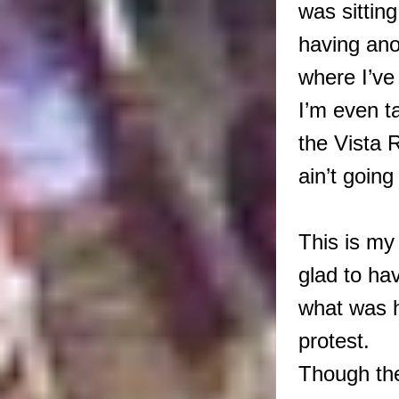
was sitting
having an
where I’ve
I’m even t
the Vista 
ain’t goin
This is my 
glad to ha
what was h
protest.
Though th