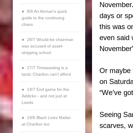
November.
8/8 An Airman's quick
days or spe
guide to the continuing
chaos
this was o
even said 
28/7 Would-be chairman
was accused of asset-
November
stripping school
27/7 Timewasting is a
Or maybe w
tactic Charlton can't afford
on Saturda
19/7 End game for the
“We’ve got
Addicks - and not just at
Leeds
Seeing Sam
19/6 Black Lives Matter
at Charlton too
scarves, w