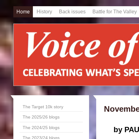
Home
History
Back issues
Battle for The Valley
The Target 10k story
November
The 2025/26 blogs
The 2024/25 blogs
by PA
The 2023/24 blogs