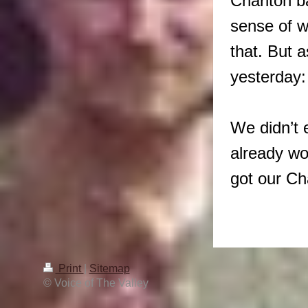
Charlton b
sense of w
that. But 
yesterday:
We didn’t 
already wo
got our 
Print
|
Sitemap
© Voice of The Valley