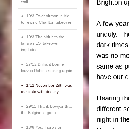
Brighton u
well
19/3 Ex-chairman in bid
to rewind Charlton takeover
A few year
unduly. Th
10/3 The shit hits the
fans as ESI takeover
dark times
implodes
was no mor
27/12 Brilliant Bonne
same as p
leaves Robins rocking again
have our 
1/12 November 29th was
our date with destiny
Hearing th
29/11 Thank Bowyer that
different s
the Belgian is gone
night in t
13/8 Yes, there's an