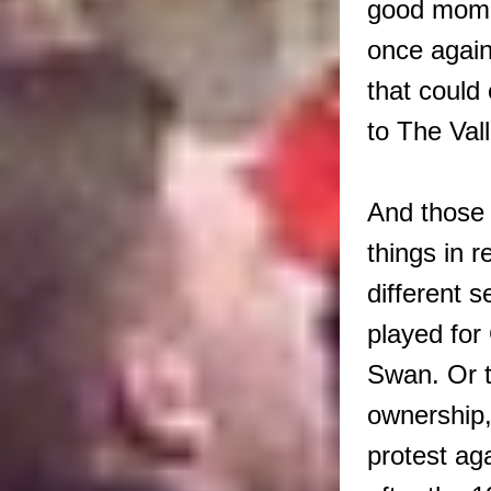
good momen
once again
that could
to The Val
And those 
things in r
different 
played for
Swan. Or t
ownership
protest aga