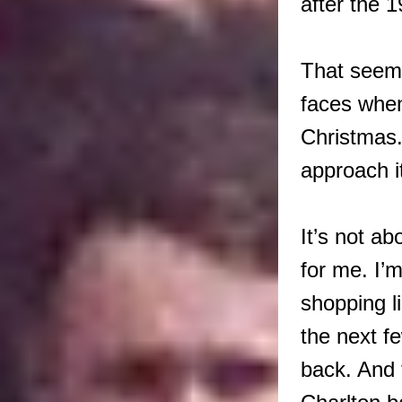
after the 
That seems
faces when
Christmas.
approach i
It’s not a
for me. I’
shopping l
the next f
back. And 