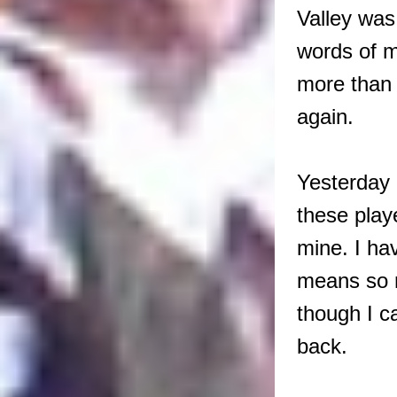
Valley was
words of m
more than 
again.
Yesterday r
these play
mine. I ha
means so m
though I ca
back.