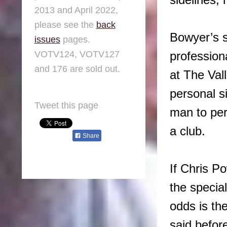
sidelines,
2013 and April 2022,
please see the
back
Bowyer’s st
issues
pages.
VOTV124, VOTV127
profession
and 176 are sold out.
at The Val
personal s
Tweet this page
man to per
a club.
Share
If Chris P
the specia
odds is th
said befor