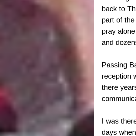
back to Th
part of th
pray alone
and dozens
Passing Ba
reception 
there years
communicat
I was ther
days when 