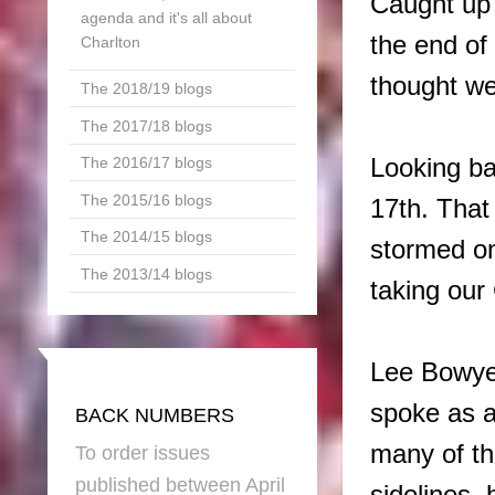
Caught up 
agenda and it's all about
the end of
Charlton
thought we
The 2018/19 blogs
The 2017/18 blogs
Looking ba
The 2016/17 blogs
The 2015/16 blogs
17th. That
The 2014/15 blogs
stormed on
The 2013/14 blogs
taking our
Lee Bowyer
spoke as a
BACK NUMBERS
many of th
To order issues
published between April