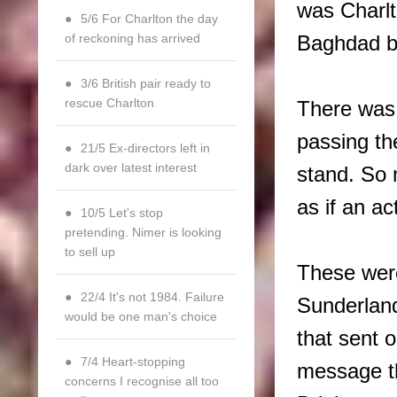
was Charlt
5/6 For Charlton the day
of reckoning has arrived
Baghdad bu
3/6 British pair ready to
rescue Charlton
There was 
passing th
21/5 Ex-directors left in
dark over latest interest
stand. So 
as if an ac
10/5 Let's stop
pretending. Nimer is looking
to sell up
These wer
22/4 It's not 1984. Failure
Sunderlan
would be one man's choice
that sent 
7/4 Heart-stopping
message th
concerns I recognise all too