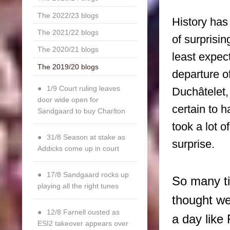
The 2022/23 blogs
History has
The 2021/22 blogs
of surprisi
The 2020/21 blogs
least expect
The 2019/20 blogs
departure o
1/9 Court ruling leaves
Duchâtelet
door wide open for
certain to 
Sandgaard to buy Charlton
took a lot o
31/8 Season at stake as
surprise.
Addicks come up in court
17/8 Sandgaard rocks up
So many t
playing all the right tunes
thought we
12/8 Farnell ousted as
a day like
ESI2 takeover appears over