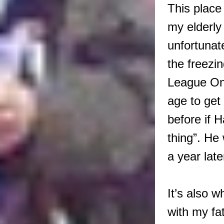
This place
my elderly
unfortunat
the freezi
League One
age to get
before if 
thing”. H
a year la
It’s also 
with my fa