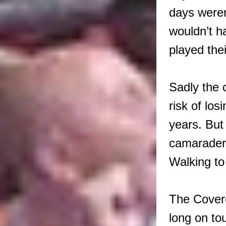
days weren
wouldn’t h
played thei
Sadly the 
risk of los
years. But
camarader
Walking to
The Covere
long on to