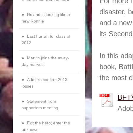
For more t
disaster, b
Roland is looking like a
new Ronnie
and a new 
its Second 
Last hurrah for class of
2012
In this ad
Marvin joins the away-
day marvels
book, Batt
the most d
Addicks confirm 2013
losses
BFTV
Statement from
Adob
supporters meeting
Exit the hero; enter the
unknown