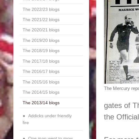
The 2022/23 blogs
The 2021/22 blogs
The 2020/21 blogs
The 2019/20 blogs
The 2018/19 blogs
The 2017/18 blogs
The 2016/17 blogs
The 2015/16 blogs
The Mercury repo
The 2014/15 blogs
The 2013/14 blogs
gates of T
the Officia
Addicks under friendly
fire
One man went to mow