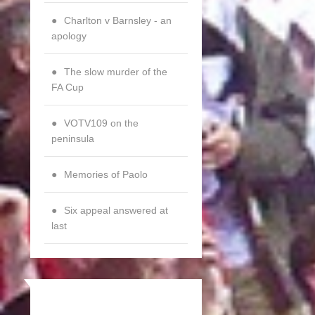
Charlton v Barnsley - an
apology
The slow murder of the
FA Cup
VOTV109 on the
peninsula
Memories of Paolo
Six appeal answered at
last