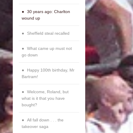
30 years ago: Charlton
wound up
Sheffield steal recalled
What came up must not
go down
Happy 100th birthday, Mr
Bartram!
Welcome, Roland, but
what is it that you have
bought?
All fall down . . . the
takeover saga