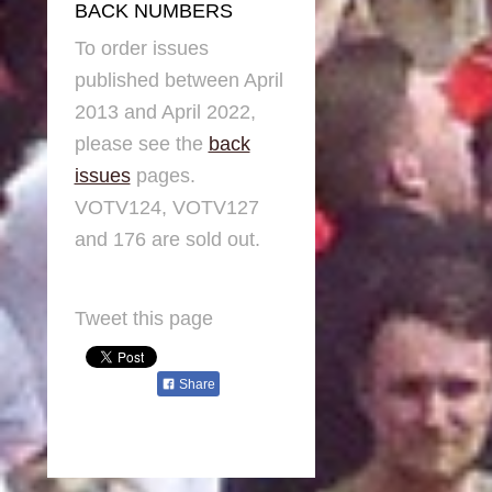
BACK NUMBERS
To order issues
published between April
2013 and April 2022,
please see the
back
issues
pages.
VOTV124, VOTV127
and 176 are sold out.
Tweet this page
Share