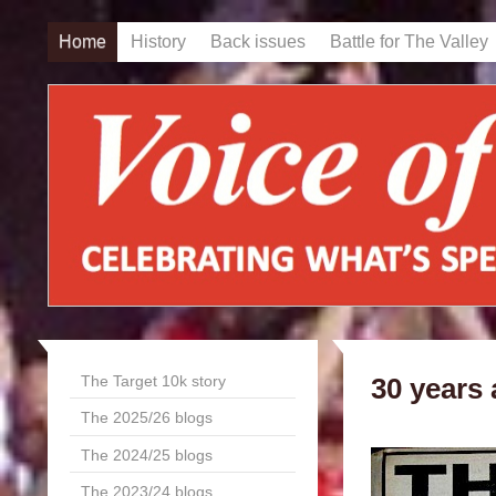
Home
History
Back issues
Battle for The Valley
The Target 10k story
30 years
The 2025/26 blogs
The 2024/25 blogs
The 2023/24 blogs