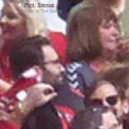
Print
|
Sitemap
© Voice of The Valley