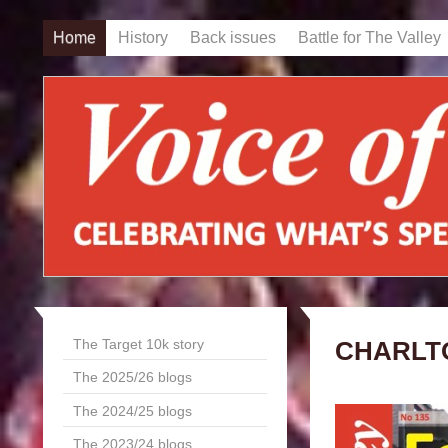
Home
History
Back issues
Battle for The Valley
The Target 10k story
CHARLT
The 2025/26 blogs
The 2024/25 blogs
The 2023/24 blogs