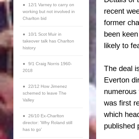
12/1 Varney to carry on
recent wee
working but not involved in
Charlton bid
former cha
been keen 
10/1 Scot Muir in
takeover talk has Charlton
likely to f
history
9/1 Craig Norris 1960-
The deal i
2018
Everton di
22/12 How Jimenez
numerous f
schemed to leave The
Valley
was first 
which head
26/10 Ex-Charlton
director: 'Why Roland still
published 
has to go'