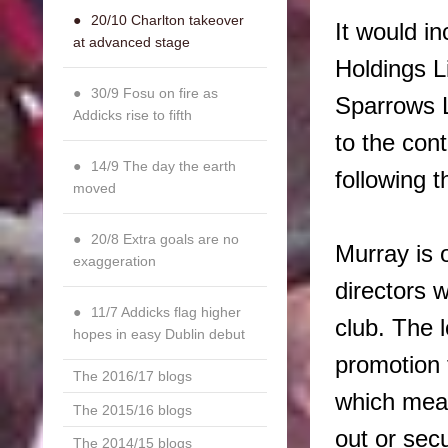
20/10 Charlton takeover
It would in
at advanced stage
Holdings L
30/9 Fosu on fire as
Sparrows L
Addicks rise to fifth
to the con
14/9 The day the earth
following th
moved
20/8 Extra goals are no
Murray is 
exaggeration
directors 
11/7 Addicks flag higher
club. The 
hopes in easy Dublin debut
promotion 
The 2016/17 blogs
which mea
The 2015/16 blogs
out or sec
The 2014/15 blogs