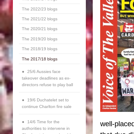
The 2022/23 blogs
The 2021/22 blogs
The 2020/21 blogs
The 2019/20 blogs
The 2018/19 blogs
The 2017/18 blogs
25/6 Aussies face
takeover deadlines as ex-
directors refuse to play ball
19/6 Duchatelet set to
continue Charlton fire sale
14/6 Time for the
well-place
authorities to intervene in