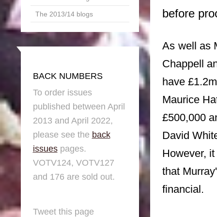
before pro
The 2013/14 blogs
As
well as
Chappell a
BACK NUMBERS
have £1.2m 
To order issues
Maurice Ha
published between April
£500,000 a
2013 and April 2022,
David Whit
please see the
back
issues
pages.
However, it 
VOTV124, VOTV127
that Murray
and 176 are sold out.
financial.
Tweet this page