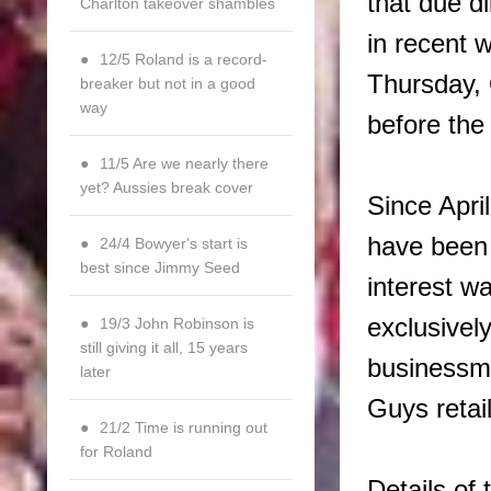
that due d
Charlton takeover shambles
in recent 
12/5 Roland is a record-
Thursday, 
breaker but not in a good
way
before the
11/5 Are we nearly there
yet? Aussies break cover
Since April
have been 
24/4 Bowyer's start is
best since Jimmy Seed
interest wa
exclusivel
19/3 John Robinson is
still giving it all, 15 years
businessm
later
Guys retai
21/2 Time is running out
for Roland
Details of