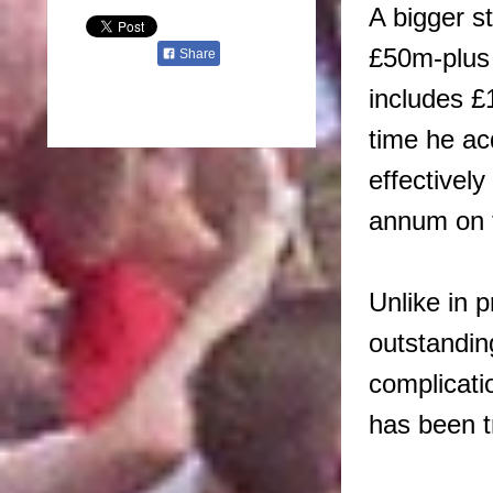
A bigger s
£50m-plus 
Share
includes £
time he ac
effectively
annum on 
Unlike in 
outstandin
complicati
has been t