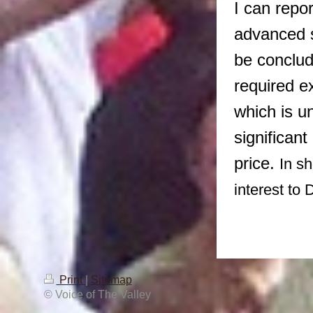
I can repor
advanced s
be conclude
required e
which is u
significan
price.
In sh
interest to 
Print
|
Sitemap
© Voice of The Valley