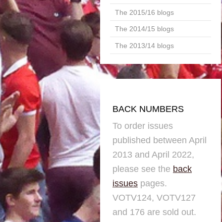
The 2015/16 blogs
The 2014/15 blogs
The 2013/14 blogs
BACK NUMBERS
To order issues
published between April
2013 and April 2022,
please see the
back
issues
pages.
VOTV124, VOTV127
and 176 are sold out.