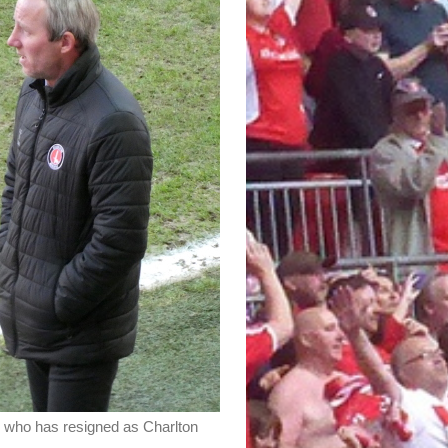
 who has resigned as Charlton