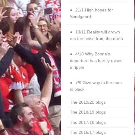
21/1 High hopes for
Sandgaard
13/11 Reality will drown
out the noise from the north
4/10 Why Bonne's
departure has barely raised
a ripple
7/9 Give way to the man
in black
The 2019/20 blogs
The 2018/19 blogs
The 2017/18 blogs
The 2016/17 blogs