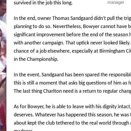
manager
survived in the job this long.
In the end, owner Thomas Sandgaard didn’t pull the trig
planning to do so. Nevertheless, Bowyer cannot have b
significant improvement before the end of the season 
with another campaign. That uptick never looked likely
chance of a job elsewhere, especially at Birmingham City
in the Championship.
In the event, Sandgaard has been spared the responsibil
this is still a moment that asks big questions of him as
The last thing Charlton need is a return to regular cha
As for Bowyer, he is able to leave with his dignity intact
deserves.
Whatever has happened this season, he was t
about kept the club tethered to the real world through 