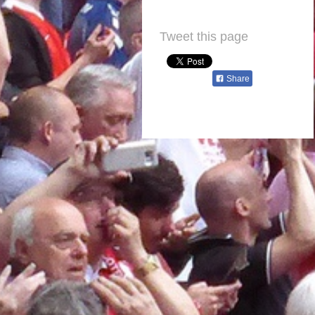
Tweet this page
Share