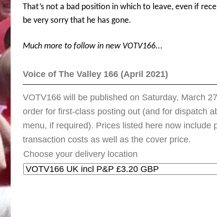
That’s not a bad position in which to leave, even if rec
be very sorry that he has gone.
Much more to follow in new VOTV166...
Voice of The Valley 166 (April 2021)
VOTV166 will be published on Saturday, March 27t
order for first-class posting out (and for dispatch
menu, if required). Prices listed here now includ
transaction costs as well as the cover price.
Choose your delivery location