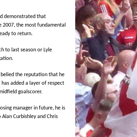
nd demonstrated that
ce 2007, the most fundamental
ready to return.
 to last season or Lyle
ation.
elied the reputation that he
 has added a layer of respect
midfield goalscorer.
sing manager in future, he is
o Alan Curbishley and Chris