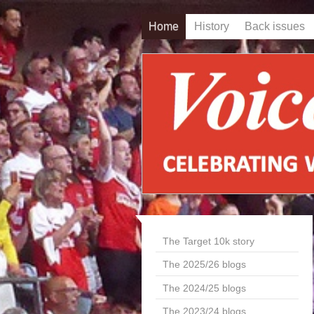
Home
History
Back issues
The Target 10k story
The 2025/26 blogs
The 2024/25 blogs
The 2023/24 blogs