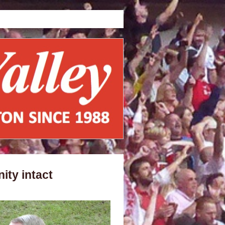
ity intact