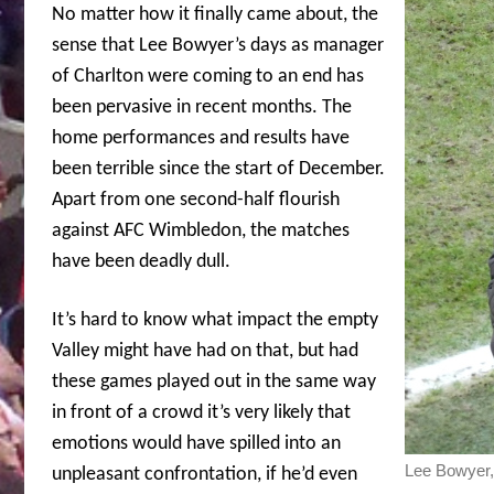
No matter how it finally came about, the
sense that Lee Bowyer’s days as manager
of Charlton were coming to an end has
been pervasive in recent months. The
home performances and results have
been terrible since the start of December.
Apart from one second-half flourish
against AFC Wimbledon, the matches
have been deadly dull.
It’s hard to know what impact the empty
Valley might have had on that, but had
these games played out in the same way
in front of a crowd it’s very likely that
emotions would have spilled into an
Lee Bowyer,
unpleasant confrontation, if he’d even