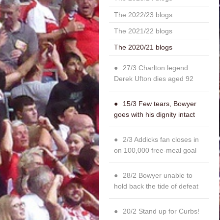
The 2022/23 blogs
The 2021/22 blogs
The 2020/21 blogs
27/3 Charlton legend
Derek Ufton dies aged 92
15/3 Few tears, Bowyer
goes with his dignity intact
2/3 Addicks fan closes in
on 100,000 free-meal goal
28/2 Bowyer unable to
hold back the tide of defeat
20/2 Stand up for Curbs!