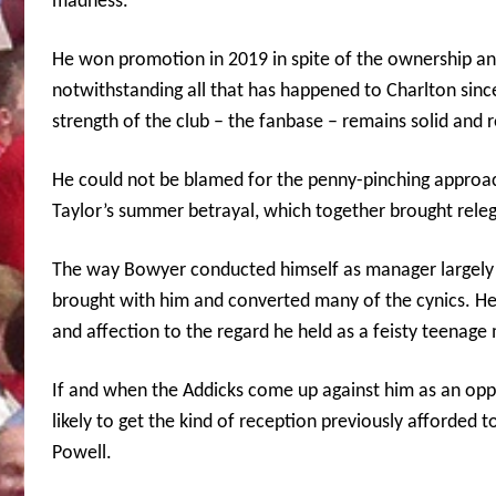
madness.
He won promotion in 2019 in spite of the ownership a
notwithstanding all that has happened to Charlton sin
strength of the club – the fanbase – remains solid and 
He could not be blamed for the penny-pinching approach
Taylor’s summer betrayal, which together brought releg
The way Bowyer conducted himself as manager largely b
brought with him and converted many of the cynics. He
and affection to the regard he held as a feisty teenage 
If and when the Addicks come up against him as an oppo
likely to get the kind of reception previously afforded t
Powell.