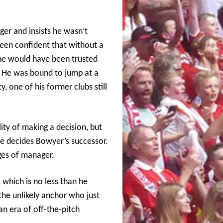
ger and insists he wasn’t
een confident that without a
he would have been trusted
. He was bound to jump at a
, one of his former clubs still
ity of making a decision, but
 he decides Bowyer’s successor.
nges of manager.
, which is no less than he
he unlikely anchor who just
an era of off-the-pitch