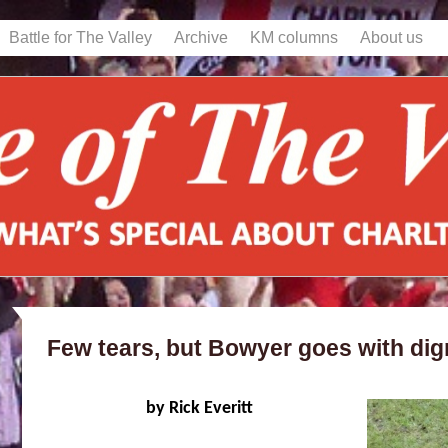
Battle for The Valley
Archive
KM columns
About us
Few tears, but Bowyer goes with dign
by Rick Everitt