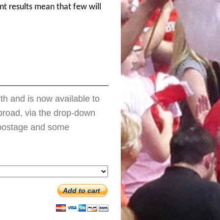
ent results mean that few will
h and is now available to
 abroad, via the drop-down
e postage and some
Add to cart