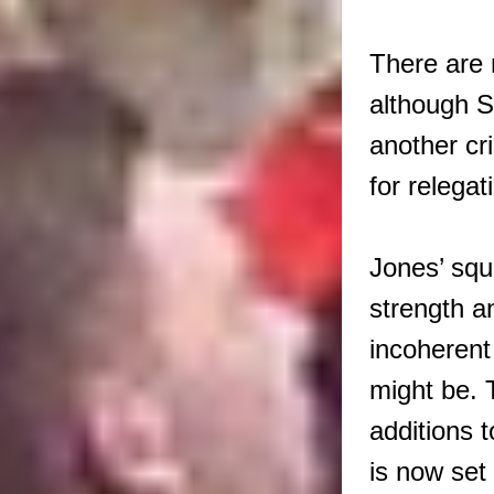
There are 
although S
another cr
for relegat
Jones’ squ
strength a
incoherent
might be. 
additions 
is now set 