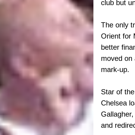
club but un
The only t
Orient for
better fin
moved on a
mark-up.
Star of th
Chelsea lo
Gallagher,
and redire