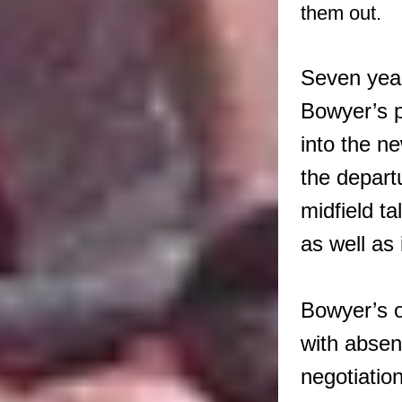
them out.
Seven year
Bowyer’s p
into the n
the depart
midfield t
as well as 
Bowyer’s o
with absen
negotiation