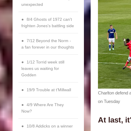
unexpected
8/4 Ghosts of 1972 can't
frighten Jones's battling side
7/12 Beyond the Norm -
a fan forever in our thoughts
1/12 Torrid week still
leaves us waiting for
Godden
19/9 Trouble at t'Millwall
Charlton defend a
on Tuesday
4/9 Where Are They
Now?
At last, 
10/8 Addicks on a winner