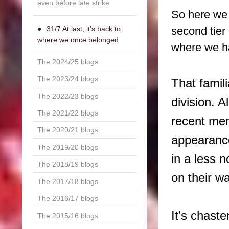
even before late strike
So here we 
second tier 
31/7 At last, it's back to
where we once belonged
where we ha
The 2024/25 blogs
The 2023/24 blogs
That famil
The 2022/23 blogs
division. A
The 2021/22 blogs
recent mem
The 2020/21 blogs
appearanc
The 2019/20 blogs
in a less 
The 2018/19 blogs
on their w
The 2017/18 blogs
The 2016/17 blogs
It’s chaste
The 2015/16 blogs