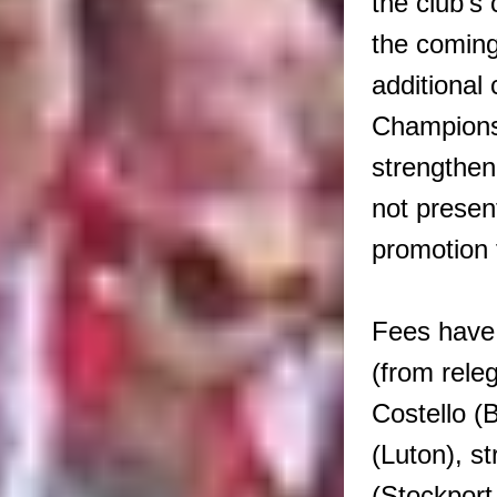
the club’s
the coming
additional
Champions
strengthen
not presen
promotion
Fees have
(from rele
Costello (
(Luton), s
(Stockport