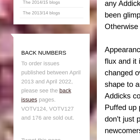
any Addick
The 2014/15 blogs
The 2013/14 blogs
been glimp
Otherwise 
Appearance
BACK NUMBERS
flux and i
To order issues
changed ov
published between April
2013 and April 2022,
shape to a
please see the
back
Addicks co
issues
pages.
Puffed up 
VOTV124, VOTV127
and 176 are sold out.
don’t just 
newcomers 