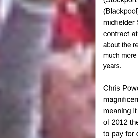
(Blackpool
midfielder
contract at
about the re
much more s
years.
Chris Powe
magnificent
meaning it
of 2012 th
to pay for