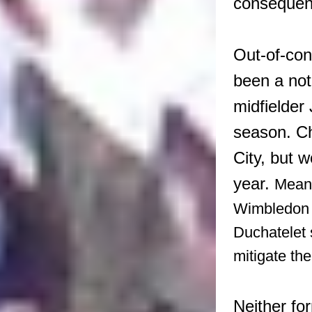
consequenc
Out-of-con
been a no
midfielder
season. Ch
City, but w
year.
Meanw
Wimbledon c
Duchatelet 
mitigate the
Neither fo