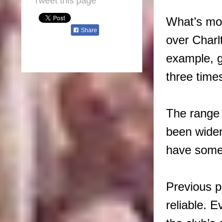
Tweet this page
What’s mor
Share
over Charl
example, g
three time
The range 
been widen
have some 
Previous p
reliable. 