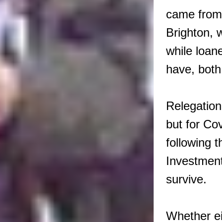
came from
Brighton, 
while loa
have, both 
Relegation
but for Co
following t
Investment
survive.
Whether ei