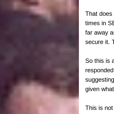
That does 
times in S
far away a
secure it.
So this is 
responded 
suggesting
given what
This is no