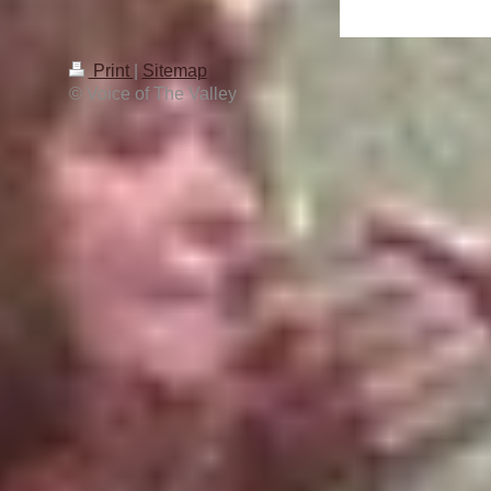
Print
|
Sitemap
© Voice of The Valley