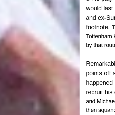
would last
and ex-Su
footnote.
T
Tottenham H
by that rou
Remarkably,
points off
happened h
recruit his
and Michael
then squan