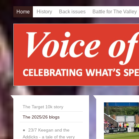
Home
History
Back issues
Battle for The Valley
The Target 10k story
The 2025/26 blogs
23/7 Keegan and the
Addicks - a tale of the very