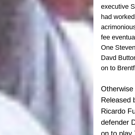
executive 
had worked 
acrimonious
fee eventua
One Steve
Davd Button
on to Brentf
Otherwise 
Released b
Ricardo Fu
defender D
on to play