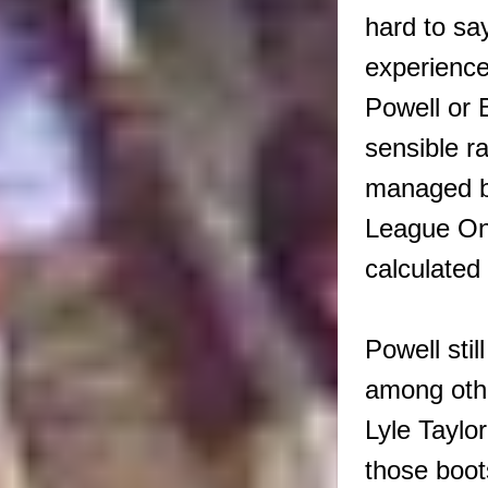
hard to s
experience
Powell or 
sensible r
managed by
League One
calculated 
Powell sti
among othe
Lyle Taylor
those boot