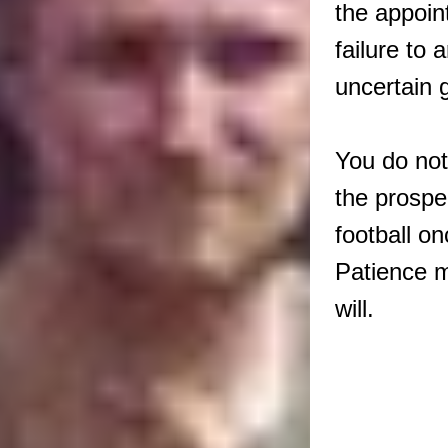
the appoin
failure to a
uncertain 
You do not
the prospe
football on
Patience m
will.